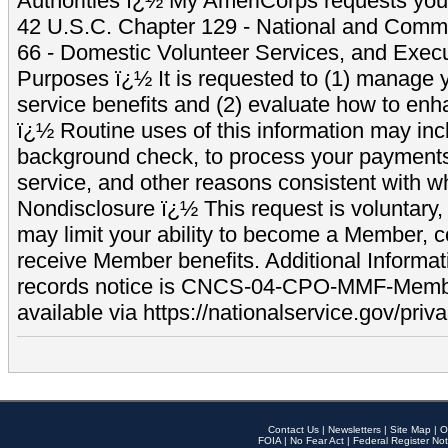
Authorities ï¿½ My AmeriCorps requests your
42 U.S.C. Chapter 129 - National and Commu
66 - Domestic Volunteer Services, and Exec
Purposes ï¿½ It is requested to (1) manage y
service benefits and (2) evaluate how to e
ï¿½ Routine uses of this information may inc
background check, to process your payment
service, and other reasons consistent with wh
Nondisclosure ï¿½ This request is voluntary, 
may limit your ability to become a Member, 
receive Member benefits. Additional Informa
records notice is CNCS-04-CPO-MMF-Memb
available via https://nationalservice.gov/priva
Contact Us
|
Newsletters
|
Site Map
|
O
FOIA
|
No Fear Act
|
Federal Register Not