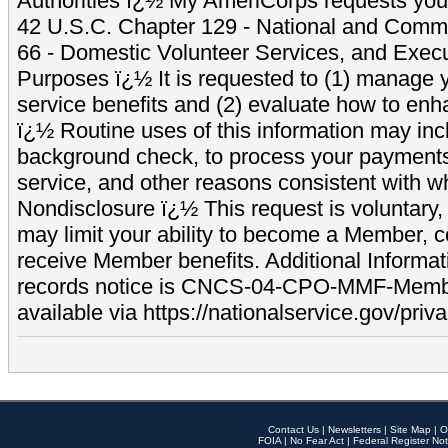
Authorities ï¿½ My AmeriCorps requests your
42 U.S.C. Chapter 129 - National and Commu
66 - Domestic Volunteer Services, and Exec
Purposes ï¿½ It is requested to (1) manage y
service benefits and (2) evaluate how to e
ï¿½ Routine uses of this information may inc
background check, to process your payment
service, and other reasons consistent with wh
Nondisclosure ï¿½ This request is voluntary, 
may limit your ability to become a Member, 
receive Member benefits. Additional Informa
records notice is CNCS-04-CPO-MMF-Memb
available via https://nationalservice.gov/priva
Contact Us
|
Newsletters
|
Site Map
|
O
FOIA
|
No Fear Act
|
Federal Register Not