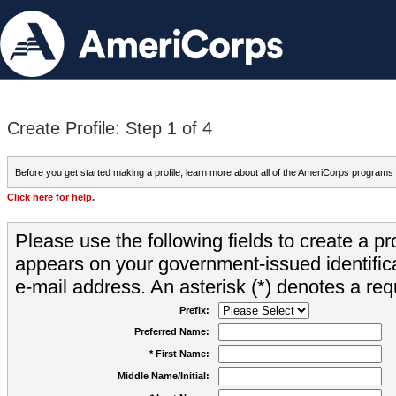
Create Profile: Step 1 of 4
Before you get started making a profile, learn more about all of the AmeriCorps programs
Click here for help.
Please use the following fields to create a pr
appears on your government-issued identifica
e-mail address. An asterisk (*) denotes a requ
Prefix:
Preferred Name:
* First Name:
Middle Name/Initial: