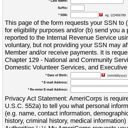
* Last Name:
Suffix:
* SSN:
eg. 123456789
This page of the form requests your SSN to (a
for eligibility purposes and/or (b) send you 
reported to the Internal Revenue Service usi
voluntary, but not providing your SSN may aff
Member and/or receive payments. It is reque
Chapter 129 - National and Community Servi
Domestic Volunteer Services, and Executiv
* Date of Birth:
(mm/dd/yyyy)
* E-mail Address:
* Re-enter E-mail Address:
Privacy Act Statement: AmeriCorps is require
U.S.C. 552a) to tell you what personal inform
(e.g. name, contact information, demograph
history, criminal history, medical information)