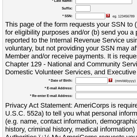
* Last Name:
Suffix:
* SSN:
eg. 123456789
This page of the form requests your SSN to (a
for eligibility purposes and/or (b) send you 
reported to the Internal Revenue Service usi
voluntary, but not providing your SSN may aff
Member and/or receive payments. It is reque
Chapter 129 - National and Community Servi
Domestic Volunteer Services, and Executiv
* Date of Birth:
(mm/dd/yyyy)
* E-mail Address:
* Re-enter E-mail Address:
Privacy Act Statement: AmeriCorps is require
U.S.C. 552a) to tell you what personal inform
(e.g. name, contact information, demograph
history, criminal history, medical information)