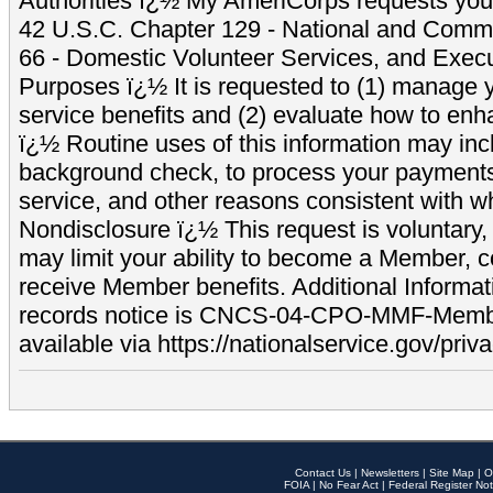
Authorities ï¿½ My AmeriCorps requests your
42 U.S.C. Chapter 129 - National and Commu
66 - Domestic Volunteer Services, and Exec
Purposes ï¿½ It is requested to (1) manage y
service benefits and (2) evaluate how to e
ï¿½ Routine uses of this information may inc
background check, to process your payment
service, and other reasons consistent with wh
Nondisclosure ï¿½ This request is voluntary, 
may limit your ability to become a Member, 
receive Member benefits. Additional Informa
records notice is CNCS-04-CPO-MMF-Memb
available via https://nationalservice.gov/priva
Contact Us
|
Newsletters
|
Site Map
|
O
FOIA
|
No Fear Act
|
Federal Register Not