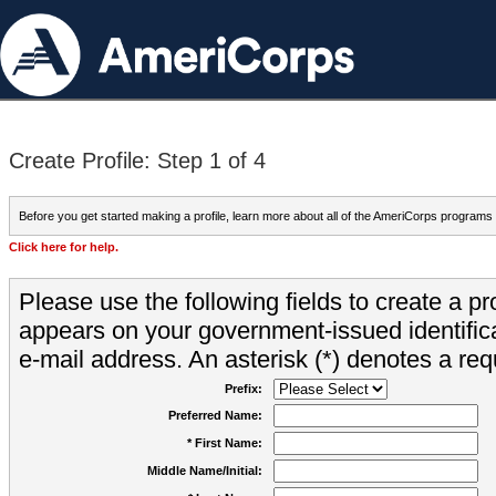
Create Profile: Step 1 of 4
Before you get started making a profile, learn more about all of the AmeriCorps programs
Click here for help.
Please use the following fields to create a pr
appears on your government-issued identifica
e-mail address. An asterisk (*) denotes a requ
Prefix:
Preferred Name:
* First Name:
Middle Name/Initial: