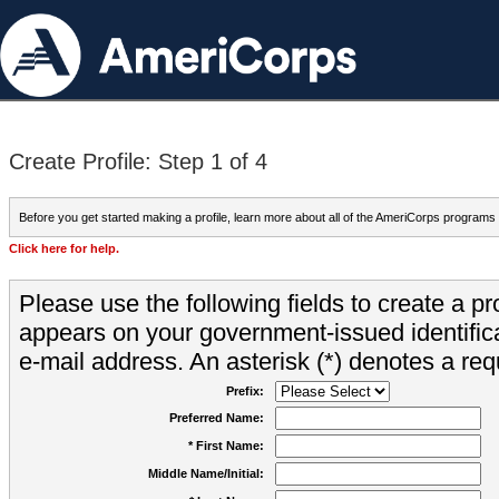
Create Profile: Step 1 of 4
Before you get started making a profile, learn more about all of the AmeriCorps programs
Click here for help.
Please use the following fields to create a pr
appears on your government-issued identifica
e-mail address. An asterisk (*) denotes a requ
Prefix:
Preferred Name:
* First Name:
Middle Name/Initial: