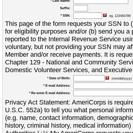
* Last Name:
Suffix:
* SSN:
eg. 123456789
This page of the form requests your SSN to (a
for eligibility purposes and/or (b) send you 
reported to the Internal Revenue Service usi
voluntary, but not providing your SSN may aff
Member and/or receive payments. It is reque
Chapter 129 - National and Community Servi
Domestic Volunteer Services, and Executiv
* Date of Birth:
(mm/dd/yyyy)
* E-mail Address:
* Re-enter E-mail Address:
Privacy Act Statement: AmeriCorps is require
U.S.C. 552a) to tell you what personal inform
(e.g. name, contact information, demograph
history, criminal history, medical information)