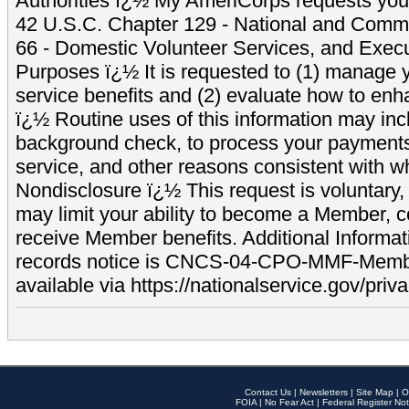
Authorities ï¿½ My AmeriCorps requests your
42 U.S.C. Chapter 129 - National and Commu
66 - Domestic Volunteer Services, and Exec
Purposes ï¿½ It is requested to (1) manage y
service benefits and (2) evaluate how to e
ï¿½ Routine uses of this information may inc
background check, to process your payment
service, and other reasons consistent with wh
Nondisclosure ï¿½ This request is voluntary, 
may limit your ability to become a Member, 
receive Member benefits. Additional Informa
records notice is CNCS-04-CPO-MMF-Memb
available via https://nationalservice.gov/priva
Contact Us
|
Newsletters
|
Site Map
|
O
FOIA
|
No Fear Act
|
Federal Register Not