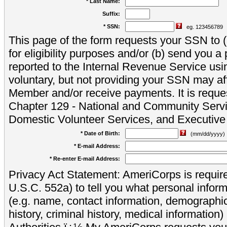
* Last Name:
Suffix:
* SSN:
eg. 123456789
This page of the form requests your SSN to (a
for eligibility purposes and/or (b) send you 
reported to the Internal Revenue Service usi
voluntary, but not providing your SSN may aff
Member and/or receive payments. It is reque
Chapter 129 - National and Community Servi
Domestic Volunteer Services, and Executiv
* Date of Birth:
(mm/dd/yyyy)
* E-mail Address:
* Re-enter E-mail Address:
Privacy Act Statement: AmeriCorps is require
U.S.C. 552a) to tell you what personal inform
(e.g. name, contact information, demograph
history, criminal history, medical information)