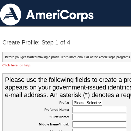
Create Profile: Step 1 of 4
Before you get started making a profile, learn more about all of the AmeriCorps programs
Click here for help.
Please use the following fields to create a pr
appears on your government-issued identifica
e-mail address. An asterisk (*) denotes a requ
Prefix:
Preferred Name:
* First Name:
Middle Name/Initial: