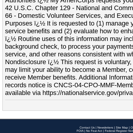
Authorities ï¿½ My AmeriCorps requests your
42 U.S.C. Chapter 129 - National and Commu
66 - Domestic Volunteer Services, and Exec
Purposes ï¿½ It is requested to (1) manage y
service benefits and (2) evaluate how to e
ï¿½ Routine uses of this information may inc
background check, to process your payment
service, and other reasons consistent with wh
Nondisclosure ï¿½ This request is voluntary, 
may limit your ability to become a Member, 
receive Member benefits. Additional Informa
records notice is CNCS-04-CPO-MMF-Memb
available via https://nationalservice.gov/priva
Contact Us
|
Newsletters
|
Site Map
|
O
FOIA
|
No Fear Act
|
Federal Register Not