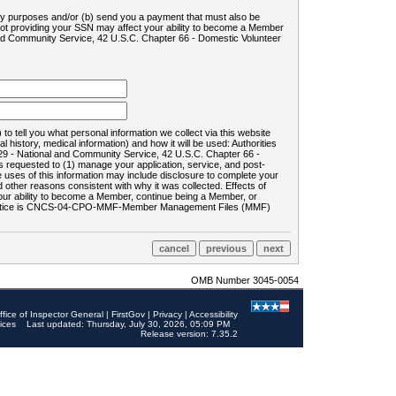
ility purposes and/or (b) send you a payment that must also be
 not providing your SSN may affect your ability to become a Member
and Community Service, 42 U.S.C. Chapter 66 - Domestic Volunteer
o tell you what personal information we collect via this website
history, medical information) and how it will be used: Authorities
9 - National and Community Service, 42 U.S.C. Chapter 66 -
requested to (1) manage your application, service, and post-
uses of this information may include disclosure to complete your
ther reasons consistent with why it was collected. Effects of
 your ability to become a Member, continue being a Member, or
rds notice is CNCS-04-CPO-MMF-Member Management Files (MMF)
OMB Number 3045-0054
ffice of Inspector General
|
FirstGov
|
Privacy
|
Accessibility
ices
Last updated: Thursday, July 30, 2026, 05:09 PM
Release version: 7.35.2