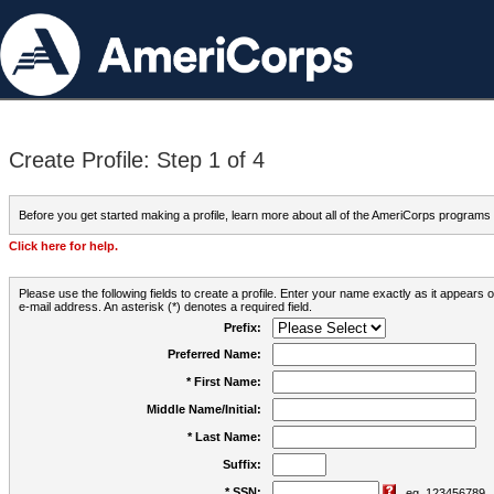
Create Profile: Step 1 of 4
Before you get started making a profile, learn more about all of the AmeriCorps programs
Click here for help.
Please use the following fields to create a profile. Enter your name exactly as it appears
e-mail address. An asterisk (*) denotes a required field.
Prefix:
Preferred Name:
* First Name:
Middle Name/Initial:
* Last Name:
Suffix:
* SSN:
eg. 123456789