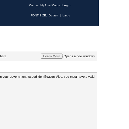
Contact My AmeriCorps
|
Login
FONT SIZE:
Default
|
Large
 here.
(Opens a new window)
 on your government-issued identification. Also, you must have a valid