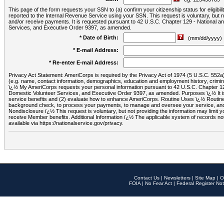
This page of the form requests your SSN to (a) confirm your citizenship status for eligib
reported to the Internal Revenue Service using your SSN. This request is voluntary, but
and/or receive payments. It is requested pursuant to 42 U.S.C. Chapter 129 - National 
Services, and Executive Order 9397, as amended.
* Date of Birth:
(mm/dd/yyyy)
* E-mail Address:
* Re-enter E-mail Address:
Privacy Act Statement: AmeriCorps is required by the Privacy Act of 1974 (5 U.S.C. 552a) t
(e.g. name, contact information, demographics, education and employment history, criminal 
ï¿½ My AmeriCorps requests your personal information pursuant to 42 U.S.C. Chapter 12
Domestic Volunteer Services, and Executive Order 9397, as amended. Purposes ï¿½ It is 
service benefits and (2) evaluate how to enhance AmeriCorps. Routine Uses ï¿½ Routine 
background check, to process your payments, to manage and oversee your service, and o
Nondisclosure ï¿½ This request is voluntary, but not providing the information may limit
receive Member benefits. Additional Information ï¿½ The applicable system of reco
available via https://nationalservice.gov/privacy.
Contact Us
|
Newsletters
|
Site Map
|
O
FOIA
|
No Fear Act
|
Federal Register Not