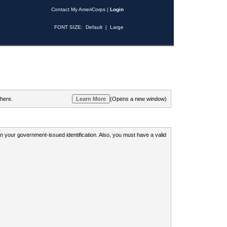
Contact My AmeriCorps
|
Login
FONT SIZE:
Default
|
Large
 here.
(Opens a new window)
 on your government-issued identification. Also, you must have a valid