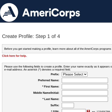
Create Profile: Step 1 of 4
Before you get started making a profile, learn more about all of the AmeriCorps programs
Click here for help.
Please use the following fields to create a profile. Enter your name exactly as it appears
e-mail address. An asterisk (*) denotes a required field.
Prefix:
Preferred Name:
* First Name:
Middle Name/Initial:
* Last Name:
Suffix:
* SSN:
eg. 123456789