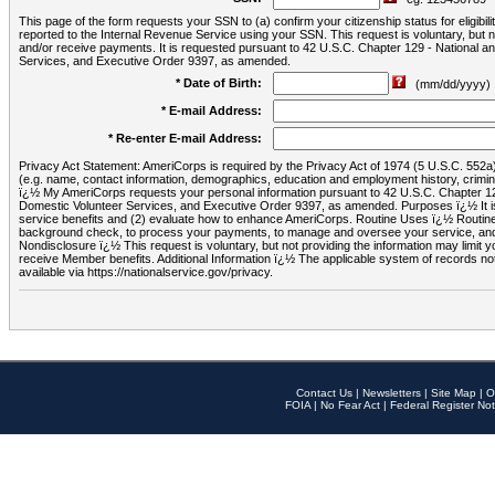
This page of the form requests your SSN to (a) confirm your citizenship status for eligib
reported to the Internal Revenue Service using your SSN. This request is voluntary, but
and/or receive payments. It is requested pursuant to 42 U.S.C. Chapter 129 - National 
Services, and Executive Order 9397, as amended.
* Date of Birth:
(mm/dd/yyyy)
* E-mail Address:
* Re-enter E-mail Address:
Privacy Act Statement: AmeriCorps is required by the Privacy Act of 1974 (5 U.S.C. 552a) t
(e.g. name, contact information, demographics, education and employment history, criminal 
ï¿½ My AmeriCorps requests your personal information pursuant to 42 U.S.C. Chapter 12
Domestic Volunteer Services, and Executive Order 9397, as amended. Purposes ï¿½ It is 
service benefits and (2) evaluate how to enhance AmeriCorps. Routine Uses ï¿½ Routine 
background check, to process your payments, to manage and oversee your service, and o
Nondisclosure ï¿½ This request is voluntary, but not providing the information may limit
receive Member benefits. Additional Information ï¿½ The applicable system of reco
available via https://nationalservice.gov/privacy.
Contact Us
|
Newsletters
|
Site Map
|
O
FOIA
|
No Fear Act
|
Federal Register Not