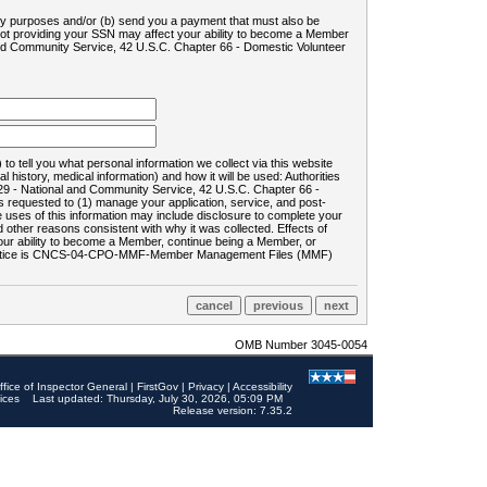
ility purposes and/or (b) send you a payment that must also be
 not providing your SSN may affect your ability to become a Member
and Community Service, 42 U.S.C. Chapter 66 - Domestic Volunteer
o tell you what personal information we collect via this website
history, medical information) and how it will be used: Authorities
9 - National and Community Service, 42 U.S.C. Chapter 66 -
requested to (1) manage your application, service, and post-
uses of this information may include disclosure to complete your
ther reasons consistent with why it was collected. Effects of
 your ability to become a Member, continue being a Member, or
rds notice is CNCS-04-CPO-MMF-Member Management Files (MMF)
OMB Number 3045-0054
ffice of Inspector General
|
FirstGov
|
Privacy
|
Accessibility
ices
Last updated: Thursday, July 30, 2026, 05:09 PM
Release version: 7.35.2