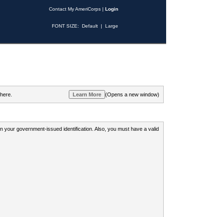
Contact My AmeriCorps
|
Login
FONT SIZE:
Default
|
Large
 here.
(Opens a new window)
 on your government-issued identification. Also, you must have a valid