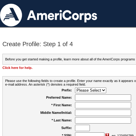
Create Profile: Step 1 of 4
Before you get started making a profile, learn more about all of the AmeriCorps programs
Click here for help.
Please use the following fields to create a profile. Enter your name exactly as it appears
e-mail address. An asterisk (*) denotes a required field.
Prefix:
Preferred Name:
* First Name:
Middle Name/Initial:
* Last Name:
Suffix:
* SSN:
eg. 123456789