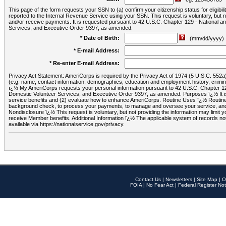
This page of the form requests your SSN to (a) confirm your citizenship status for eligib
reported to the Internal Revenue Service using your SSN. This request is voluntary, but
and/or receive payments. It is requested pursuant to 42 U.S.C. Chapter 129 - National 
Services, and Executive Order 9397, as amended.
* Date of Birth:
(mm/dd/yyyy)
* E-mail Address:
* Re-enter E-mail Address:
Privacy Act Statement: AmeriCorps is required by the Privacy Act of 1974 (5 U.S.C. 552a) t
(e.g. name, contact information, demographics, education and employment history, criminal 
ï¿½ My AmeriCorps requests your personal information pursuant to 42 U.S.C. Chapter 12
Domestic Volunteer Services, and Executive Order 9397, as amended. Purposes ï¿½ It is 
service benefits and (2) evaluate how to enhance AmeriCorps. Routine Uses ï¿½ Routine 
background check, to process your payments, to manage and oversee your service, and o
Nondisclosure ï¿½ This request is voluntary, but not providing the information may limit
receive Member benefits. Additional Information ï¿½ The applicable system of reco
available via https://nationalservice.gov/privacy.
Contact Us
|
Newsletters
|
Site Map
|
O
FOIA
|
No Fear Act
|
Federal Register Not