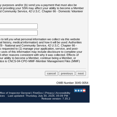
ility purposes and/or (b) send you a payment that must also be
 not providing your SSN may affect your ability to become a Member
and Community Service, 42 U.S.C. Chapter 66 - Domestic Volunteer
o tell you what personal information we collect via this website
history, medical information) and how it will be used: Authorities
9 - National and Community Service, 42 U.S.C. Chapter 66 -
requested to (1) manage your application, service, and post-
uses of this information may include disclosure to complete your
ther reasons consistent with why it was collected. Effects of
 your ability to become a Member, continue being a Member, or
rds notice is CNCS-04-CPO-MMF-Member Management Files (MMF)
OMB Number 3045-0054
ffice of Inspector General
|
FirstGov
|
Privacy
|
Accessibility
ices
Last updated: Thursday, July 30, 2026, 05:09 PM
Release version: 7.35.2