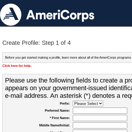
Create Profile: Step 1 of 4
Before you get started making a profile, learn more about all of the AmeriCorps programs
Click here for help.
Please use the following fields to create a pr
appears on your government-issued identifica
e-mail address. An asterisk (*) denotes a requ
Prefix:
Preferred Name:
* First Name:
Middle Name/Initial: