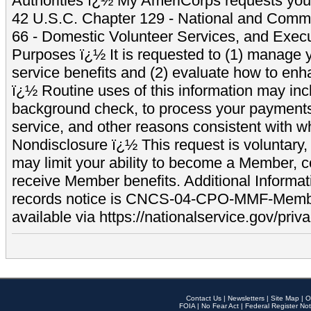
Authorities ï¿½ My AmeriCorps requests your
42 U.S.C. Chapter 129 - National and Commu
66 - Domestic Volunteer Services, and Exec
Purposes ï¿½ It is requested to (1) manage y
service benefits and (2) evaluate how to e
ï¿½ Routine uses of this information may inc
background check, to process your payment
service, and other reasons consistent with wh
Nondisclosure ï¿½ This request is voluntary, 
may limit your ability to become a Member, 
receive Member benefits. Additional Informa
records notice is CNCS-04-CPO-MMF-Memb
available via https://nationalservice.gov/priva
Contact Us
|
Newsletters
|
Site Map
|
O
FOIA
|
No Fear Act
|
Federal Register Not