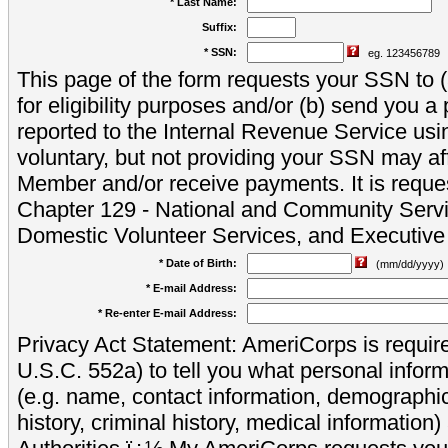
* Last Name:
Suffix:
* SSN:
eg. 123456789
This page of the form requests your SSN to (a
for eligibility purposes and/or (b) send you 
reported to the Internal Revenue Service usi
voluntary, but not providing your SSN may aff
Member and/or receive payments. It is reque
Chapter 129 - National and Community Servi
Domestic Volunteer Services, and Executiv
* Date of Birth:
(mm/dd/yyyy)
* E-mail Address:
* Re-enter E-mail Address:
Privacy Act Statement: AmeriCorps is require
U.S.C. 552a) to tell you what personal inform
(e.g. name, contact information, demograph
history, criminal history, medical information)