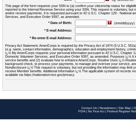
This page of the form requests your SSN to (a) confirm your citizenship status for eligib
reported to the Internal Revenue Service using your SSN. This request is voluntary, but
and/or receive payments. It is requested pursuant to 42 U.S.C. Chapter 129 - National 
Services, and Executive Order 9397, as amended.
* Date of Birth:
(mm/dd/yyyy)
* E-mail Address:
* Re-enter E-mail Address:
Privacy Act Statement: AmeriCorps is required by the Privacy Act of 1974 (5 U.S.C. 552a) t
(e.g. name, contact information, demographics, education and employment history, criminal 
ï¿½ My AmeriCorps requests your personal information pursuant to 42 U.S.C. Chapter 12
Domestic Volunteer Services, and Executive Order 9397, as amended. Purposes ï¿½ It is 
service benefits and (2) evaluate how to enhance AmeriCorps. Routine Uses ï¿½ Routine 
background check, to process your payments, to manage and oversee your service, and o
Nondisclosure ï¿½ This request is voluntary, but not providing the information may limit
receive Member benefits. Additional Information ï¿½ The applicable system of reco
available via https://nationalservice.gov/privacy.
Contact Us
|
Newsletters
|
Site Map
|
O
FOIA
|
No Fear Act
|
Federal Register Not