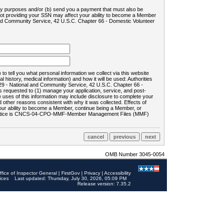
ility purposes and/or (b) send you a payment that must also be
 not providing your SSN may affect your ability to become a Member
and Community Service, 42 U.S.C. Chapter 66 - Domestic Volunteer
o tell you what personal information we collect via this website
history, medical information) and how it will be used: Authorities
9 - National and Community Service, 42 U.S.C. Chapter 66 -
requested to (1) manage your application, service, and post-
uses of this information may include disclosure to complete your
ther reasons consistent with why it was collected. Effects of
 your ability to become a Member, continue being a Member, or
rds notice is CNCS-04-CPO-MMF-Member Management Files (MMF)
OMB Number 3045-0054
ffice of Inspector General
|
FirstGov
|
Privacy
|
Accessibility
ices
Last updated: Thursday, July 30, 2026, 05:09 PM
Release version: 7.35.2