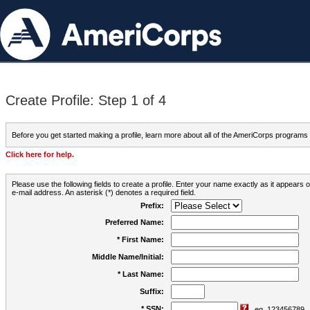
Create Profile: Step 1 of 4
Before you get started making a profile, learn more about all of the AmeriCorps programs
Click here for help.
Please use the following fields to create a profile. Enter your name exactly as it appears
e-mail address. An asterisk (*) denotes a required field.
Prefix:
Preferred Name:
* First Name:
Middle Name/Initial:
* Last Name:
Suffix:
* SSN:
eg. 123456789