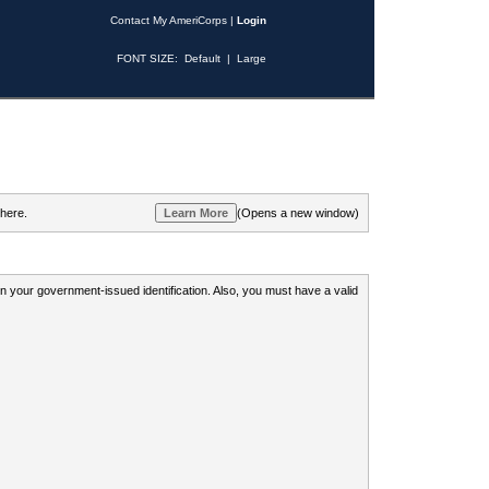
Contact My AmeriCorps
|
Login
FONT SIZE:
Default
|
Large
 here.
(Opens a new window)
 on your government-issued identification. Also, you must have a valid