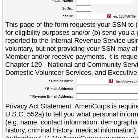
* Last Name:
Suffix:
* SSN:
eg. 123456789
This page of the form requests your SSN to (a
for eligibility purposes and/or (b) send you 
reported to the Internal Revenue Service usi
voluntary, but not providing your SSN may aff
Member and/or receive payments. It is reque
Chapter 129 - National and Community Servi
Domestic Volunteer Services, and Executiv
* Date of Birth:
(mm/dd/yyyy)
* E-mail Address:
* Re-enter E-mail Address:
Privacy Act Statement: AmeriCorps is require
U.S.C. 552a) to tell you what personal inform
(e.g. name, contact information, demograph
history, criminal history, medical information)