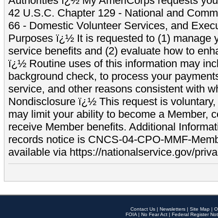
Authorities ï¿½ My AmeriCorps requests your
42 U.S.C. Chapter 129 - National and Commu
66 - Domestic Volunteer Services, and Exec
Purposes ï¿½ It is requested to (1) manage y
service benefits and (2) evaluate how to e
ï¿½ Routine uses of this information may inc
background check, to process your payment
service, and other reasons consistent with wh
Nondisclosure ï¿½ This request is voluntary, 
may limit your ability to become a Member, 
receive Member benefits. Additional Informa
records notice is CNCS-04-CPO-MMF-Memb
available via https://nationalservice.gov/priva
Contact Us
|
Newsletters
|
Site Map
|
O
FOIA
|
No Fear Act
|
Federal Register Not