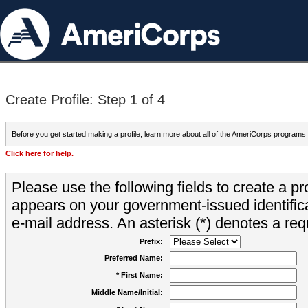
Create Profile: Step 1 of 4
Before you get started making a profile, learn more about all of the AmeriCorps programs
Click here for help.
Please use the following fields to create a pr
appears on your government-issued identifica
e-mail address. An asterisk (*) denotes a requ
Prefix:
Preferred Name:
* First Name:
Middle Name/Initial: