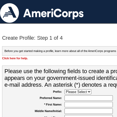
Create Profile: Step 1 of 4
Before you get started making a profile, learn more about all of the AmeriCorps programs
Click here for help.
Please use the following fields to create a pr
appears on your government-issued identifica
e-mail address. An asterisk (*) denotes a requ
Prefix:
Preferred Name:
* First Name:
Middle Name/Initial: