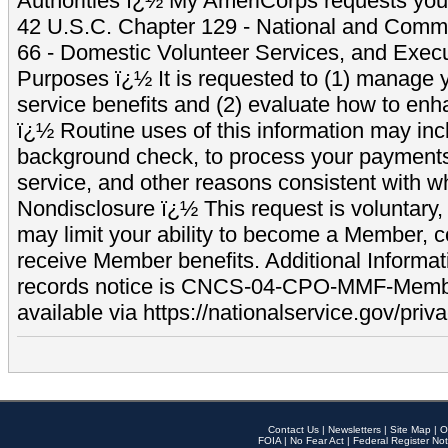
Authorities ï¿½ My AmeriCorps requests your
42 U.S.C. Chapter 129 - National and Commu
66 - Domestic Volunteer Services, and Exec
Purposes ï¿½ It is requested to (1) manage y
service benefits and (2) evaluate how to e
ï¿½ Routine uses of this information may inc
background check, to process your payment
service, and other reasons consistent with wh
Nondisclosure ï¿½ This request is voluntary, 
may limit your ability to become a Member, 
receive Member benefits. Additional Informa
records notice is CNCS-04-CPO-MMF-Memb
available via https://nationalservice.gov/priva
Contact Us
|
Newsletters
|
Site Map
|
O
FOIA
|
No Fear Act
|
Federal Register Not