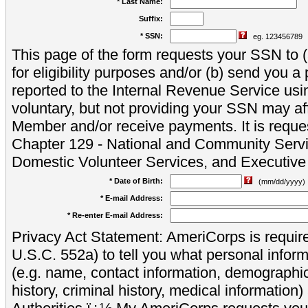
* Last Name:
Suffix:
* SSN:
eg. 123456789
This page of the form requests your SSN to (a
for eligibility purposes and/or (b) send you 
reported to the Internal Revenue Service usi
voluntary, but not providing your SSN may aff
Member and/or receive payments. It is reque
Chapter 129 - National and Community Servi
Domestic Volunteer Services, and Executiv
* Date of Birth:
(mm/dd/yyyy)
* E-mail Address:
* Re-enter E-mail Address:
Privacy Act Statement: AmeriCorps is require
U.S.C. 552a) to tell you what personal inform
(e.g. name, contact information, demograph
history, criminal history, medical information)