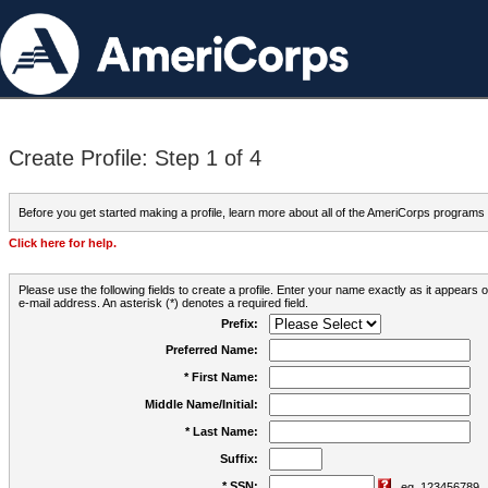
Create Profile: Step 1 of 4
Before you get started making a profile, learn more about all of the AmeriCorps programs
Click here for help.
Please use the following fields to create a profile. Enter your name exactly as it appears
e-mail address. An asterisk (*) denotes a required field.
Prefix:
Preferred Name:
* First Name:
Middle Name/Initial:
* Last Name:
Suffix:
* SSN:
eg. 123456789