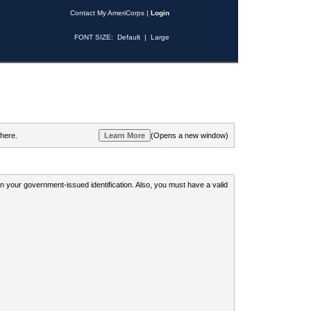
Contact My AmeriCorps
|
Login
FONT SIZE:
Default
|
Large
 here.
(Opens a new window)
 on your government-issued identification. Also, you must have a valid