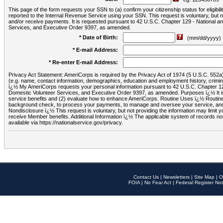
This page of the form requests your SSN to (a) confirm your citizenship status for eligib
reported to the Internal Revenue Service using your SSN. This request is voluntary, but
and/or receive payments. It is requested pursuant to 42 U.S.C. Chapter 129 - National 
Services, and Executive Order 9397, as amended.
* Date of Birth:
(mm/dd/yyyy)
* E-mail Address:
* Re-enter E-mail Address:
Privacy Act Statement: AmeriCorps is required by the Privacy Act of 1974 (5 U.S.C. 552a) t
(e.g. name, contact information, demographics, education and employment history, criminal 
ï¿½ My AmeriCorps requests your personal information pursuant to 42 U.S.C. Chapter 12
Domestic Volunteer Services, and Executive Order 9397, as amended. Purposes ï¿½ It is 
service benefits and (2) evaluate how to enhance AmeriCorps. Routine Uses ï¿½ Routine 
background check, to process your payments, to manage and oversee your service, and o
Nondisclosure ï¿½ This request is voluntary, but not providing the information may limit
receive Member benefits. Additional Information ï¿½ The applicable system of reco
available via https://nationalservice.gov/privacy.
Contact Us
|
Newsletters
|
Site Map
|
O
FOIA
|
No Fear Act
|
Federal Register Not