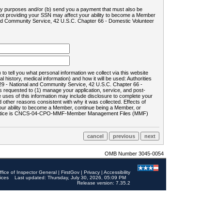
ility purposes and/or (b) send you a payment that must also be
 not providing your SSN may affect your ability to become a Member
and Community Service, 42 U.S.C. Chapter 66 - Domestic Volunteer
o tell you what personal information we collect via this website
history, medical information) and how it will be used: Authorities
9 - National and Community Service, 42 U.S.C. Chapter 66 -
requested to (1) manage your application, service, and post-
uses of this information may include disclosure to complete your
ther reasons consistent with why it was collected. Effects of
 your ability to become a Member, continue being a Member, or
rds notice is CNCS-04-CPO-MMF-Member Management Files (MMF)
OMB Number 3045-0054
ffice of Inspector General
|
FirstGov
|
Privacy
|
Accessibility
ices
Last updated: Thursday, July 30, 2026, 05:09 PM
Release version: 7.35.2