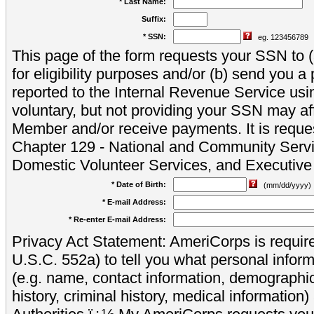
* Last Name:
Suffix:
* SSN:
eg. 123456789
This page of the form requests your SSN to (a
for eligibility purposes and/or (b) send you 
reported to the Internal Revenue Service usi
voluntary, but not providing your SSN may aff
Member and/or receive payments. It is reque
Chapter 129 - National and Community Servi
Domestic Volunteer Services, and Executiv
* Date of Birth:
(mm/dd/yyyy)
* E-mail Address:
* Re-enter E-mail Address:
Privacy Act Statement: AmeriCorps is require
U.S.C. 552a) to tell you what personal inform
(e.g. name, contact information, demograph
history, criminal history, medical information)