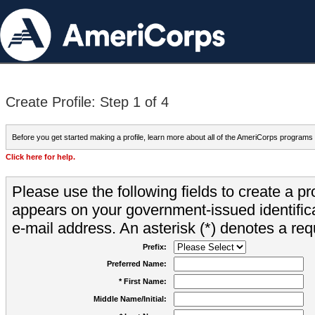
Create Profile: Step 1 of 4
Before you get started making a profile, learn more about all of the AmeriCorps programs
Click here for help.
Please use the following fields to create a pr
appears on your government-issued identifica
e-mail address. An asterisk (*) denotes a requ
Prefix:
Preferred Name:
* First Name:
Middle Name/Initial: