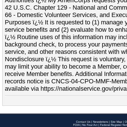
Authorities ï¿½ My AmeriCorps requests your
42 U.S.C. Chapter 129 - National and Commu
66 - Domestic Volunteer Services, and Exec
Purposes ï¿½ It is requested to (1) manage y
service benefits and (2) evaluate how to e
ï¿½ Routine uses of this information may inc
background check, to process your payment
service, and other reasons consistent with wh
Nondisclosure ï¿½ This request is voluntary, 
may limit your ability to become a Member, 
receive Member benefits. Additional Informa
records notice is CNCS-04-CPO-MMF-Memb
available via https://nationalservice.gov/priva
Contact Us
|
Newsletters
|
Site Map
|
O
FOIA
|
No Fear Act
|
Federal Register Not