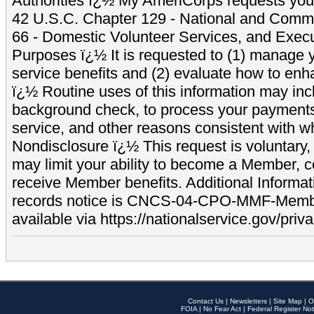
Authorities ï¿½ My AmeriCorps requests your
42 U.S.C. Chapter 129 - National and Commu
66 - Domestic Volunteer Services, and Exec
Purposes ï¿½ It is requested to (1) manage y
service benefits and (2) evaluate how to e
ï¿½ Routine uses of this information may inc
background check, to process your payment
service, and other reasons consistent with wh
Nondisclosure ï¿½ This request is voluntary, 
may limit your ability to become a Member, 
receive Member benefits. Additional Informa
records notice is CNCS-04-CPO-MMF-Memb
available via https://nationalservice.gov/priva
Contact Us
|
Newsletters
|
Site Map
|
O
FOIA
|
No Fear Act
|
Federal Register Not