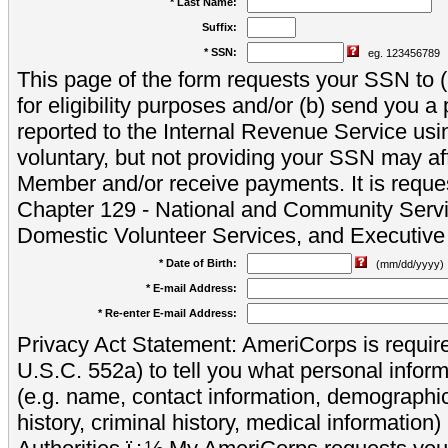
* Last Name:
Suffix:
* SSN:
eg. 123456789
This page of the form requests your SSN to (a
for eligibility purposes and/or (b) send you 
reported to the Internal Revenue Service usi
voluntary, but not providing your SSN may aff
Member and/or receive payments. It is reque
Chapter 129 - National and Community Servi
Domestic Volunteer Services, and Executiv
* Date of Birth:
(mm/dd/yyyy)
* E-mail Address:
* Re-enter E-mail Address:
Privacy Act Statement: AmeriCorps is require
U.S.C. 552a) to tell you what personal inform
(e.g. name, contact information, demograph
history, criminal history, medical information)