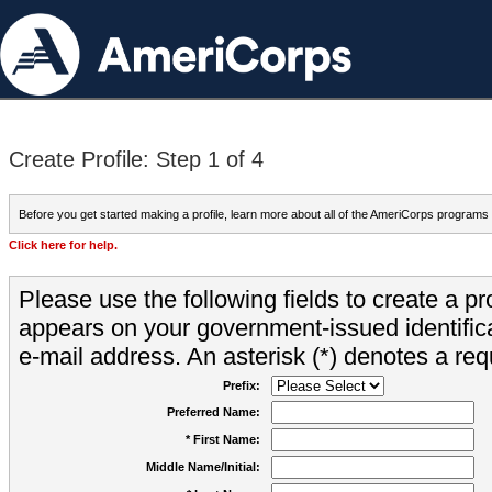
Create Profile: Step 1 of 4
Before you get started making a profile, learn more about all of the AmeriCorps programs
Click here for help.
Please use the following fields to create a pr
appears on your government-issued identifica
e-mail address. An asterisk (*) denotes a requ
Prefix:
Preferred Name:
* First Name:
Middle Name/Initial: