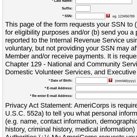
* Last Name:
Suffix:
* SSN:
eg. 123456789
This page of the form requests your SSN to (a
for eligibility purposes and/or (b) send you 
reported to the Internal Revenue Service usi
voluntary, but not providing your SSN may aff
Member and/or receive payments. It is reque
Chapter 129 - National and Community Servi
Domestic Volunteer Services, and Executiv
* Date of Birth:
(mm/dd/yyyy)
* E-mail Address:
* Re-enter E-mail Address:
Privacy Act Statement: AmeriCorps is require
U.S.C. 552a) to tell you what personal inform
(e.g. name, contact information, demograph
history, criminal history, medical information)