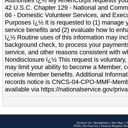
Authorities ï¿½ My AmeriCorps requests your
42 U.S.C. Chapter 129 - National and Commu
66 - Domestic Volunteer Services, and Exec
Purposes ï¿½ It is requested to (1) manage y
service benefits and (2) evaluate how to e
ï¿½ Routine uses of this information may inc
background check, to process your payment
service, and other reasons consistent with wh
Nondisclosure ï¿½ This request is voluntary, 
may limit your ability to become a Member, 
receive Member benefits. Additional Informa
records notice is CNCS-04-CPO-MMF-Memb
available via https://nationalservice.gov/priva
Contact Us
|
Newsletters
|
Site Map
|
O
FOIA
|
No Fear Act
|
Federal Register Not