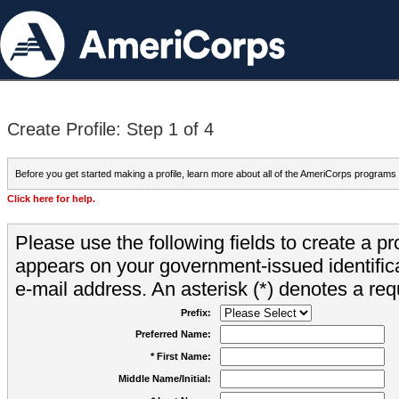
Create Profile: Step 1 of 4
Before you get started making a profile, learn more about all of the AmeriCorps programs
Click here for help.
Please use the following fields to create a pr
appears on your government-issued identifica
e-mail address. An asterisk (*) denotes a requ
Prefix:
Preferred Name:
* First Name:
Middle Name/Initial: