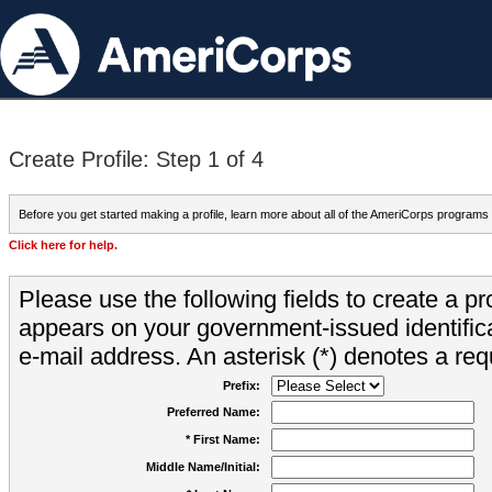
Create Profile: Step 1 of 4
Before you get started making a profile, learn more about all of the AmeriCorps programs
Click here for help.
Please use the following fields to create a pr
appears on your government-issued identifica
e-mail address. An asterisk (*) denotes a requ
Prefix:
Preferred Name:
* First Name:
Middle Name/Initial: