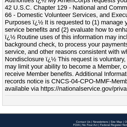
Authorities ï¿½ My AmeriCorps requests your
42 U.S.C. Chapter 129 - National and Commu
66 - Domestic Volunteer Services, and Exec
Purposes ï¿½ It is requested to (1) manage y
service benefits and (2) evaluate how to e
ï¿½ Routine uses of this information may inc
background check, to process your payment
service, and other reasons consistent with wh
Nondisclosure ï¿½ This request is voluntary, 
may limit your ability to become a Member, 
receive Member benefits. Additional Informa
records notice is CNCS-04-CPO-MMF-Memb
available via https://nationalservice.gov/priva
Contact Us
|
Newsletters
|
Site Map
|
O
FOIA
|
No Fear Act
|
Federal Register Not