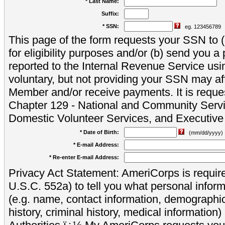
* Last Name:
Suffix:
* SSN:
eg. 123456789
This page of the form requests your SSN to (a
for eligibility purposes and/or (b) send you 
reported to the Internal Revenue Service usi
voluntary, but not providing your SSN may aff
Member and/or receive payments. It is reque
Chapter 129 - National and Community Servi
Domestic Volunteer Services, and Executiv
* Date of Birth:
(mm/dd/yyyy)
* E-mail Address:
* Re-enter E-mail Address:
Privacy Act Statement: AmeriCorps is require
U.S.C. 552a) to tell you what personal inform
(e.g. name, contact information, demograph
history, criminal history, medical information)