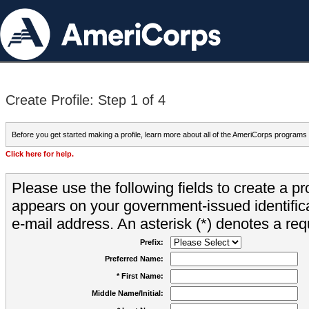
Create Profile: Step 1 of 4
Before you get started making a profile, learn more about all of the AmeriCorps programs
Click here for help.
Please use the following fields to create a pr
appears on your government-issued identifica
e-mail address. An asterisk (*) denotes a requ
Prefix:
Preferred Name:
* First Name:
Middle Name/Initial: