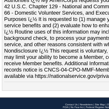
Authorities ï¿½ My AmeriCorps requests your
42 U.S.C. Chapter 129 - National and Commu
66 - Domestic Volunteer Services, and Exec
Purposes ï¿½ It is requested to (1) manage y
service benefits and (2) evaluate how to e
ï¿½ Routine uses of this information may inc
background check, to process your payment
service, and other reasons consistent with wh
Nondisclosure ï¿½ This request is voluntary, 
may limit your ability to become a Member, 
receive Member benefits. Additional Informa
records notice is CNCS-04-CPO-MMF-Memb
available via https://nationalservice.gov/priva
Contact Us
|
Newsletters
|
Site Map
|
O
FOIA
|
No Fear Act
|
Federal Register Not