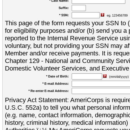
* Last Name:
Suffix:
* SSN:
eg. 123456789
This page of the form requests your SSN to (a
for eligibility purposes and/or (b) send you 
reported to the Internal Revenue Service usi
voluntary, but not providing your SSN may aff
Member and/or receive payments. It is reque
Chapter 129 - National and Community Servi
Domestic Volunteer Services, and Executiv
* Date of Birth:
(mm/dd/yyyy)
* E-mail Address:
* Re-enter E-mail Address:
Privacy Act Statement: AmeriCorps is require
U.S.C. 552a) to tell you what personal inform
(e.g. name, contact information, demograph
history, criminal history, medical information)