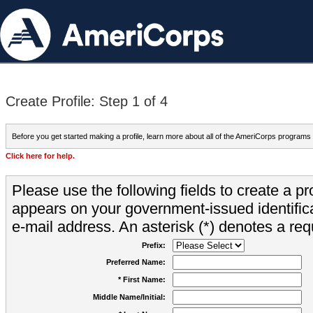
Create Profile: Step 1 of 4
Before you get started making a profile, learn more about all of the AmeriCorps programs
Click here for help.
Please use the following fields to create a pr
appears on your government-issued identifica
e-mail address. An asterisk (*) denotes a requ
Prefix:
Preferred Name:
* First Name:
Middle Name/Initial: