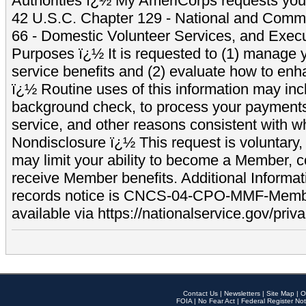
Authorities ï¿½ My AmeriCorps requests your
42 U.S.C. Chapter 129 - National and Commu
66 - Domestic Volunteer Services, and Exec
Purposes ï¿½ It is requested to (1) manage y
service benefits and (2) evaluate how to e
ï¿½ Routine uses of this information may inc
background check, to process your payment
service, and other reasons consistent with wh
Nondisclosure ï¿½ This request is voluntary, 
may limit your ability to become a Member, 
receive Member benefits. Additional Informa
records notice is CNCS-04-CPO-MMF-Memb
available via https://nationalservice.gov/priva
Contact Us
|
Newsletters
|
Site Map
|
O
FOIA
|
No Fear Act
|
Federal Register Not