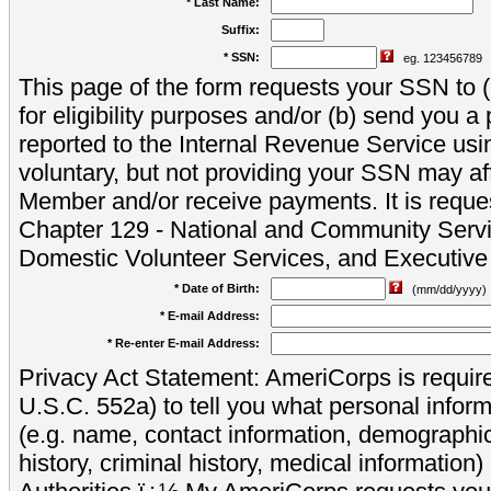
* Last Name:
Suffix:
* SSN:
eg. 123456789
This page of the form requests your SSN to (a
for eligibility purposes and/or (b) send you 
reported to the Internal Revenue Service usi
voluntary, but not providing your SSN may aff
Member and/or receive payments. It is reque
Chapter 129 - National and Community Servi
Domestic Volunteer Services, and Executiv
* Date of Birth:
(mm/dd/yyyy)
* E-mail Address:
* Re-enter E-mail Address:
Privacy Act Statement: AmeriCorps is require
U.S.C. 552a) to tell you what personal inform
(e.g. name, contact information, demograph
history, criminal history, medical information)