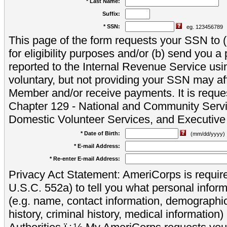
* Last Name:
Suffix:
* SSN:
eg. 123456789
This page of the form requests your SSN to (a
for eligibility purposes and/or (b) send you 
reported to the Internal Revenue Service usi
voluntary, but not providing your SSN may aff
Member and/or receive payments. It is reque
Chapter 129 - National and Community Servi
Domestic Volunteer Services, and Executiv
* Date of Birth:
(mm/dd/yyyy)
* E-mail Address:
* Re-enter E-mail Address:
Privacy Act Statement: AmeriCorps is require
U.S.C. 552a) to tell you what personal inform
(e.g. name, contact information, demograph
history, criminal history, medical information)