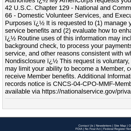
Authorities ï¿½ My AmeriCorps requests your
42 U.S.C. Chapter 129 - National and Commu
66 - Domestic Volunteer Services, and Exec
Purposes ï¿½ It is requested to (1) manage y
service benefits and (2) evaluate how to e
ï¿½ Routine uses of this information may inc
background check, to process your payment
service, and other reasons consistent with wh
Nondisclosure ï¿½ This request is voluntary, 
may limit your ability to become a Member, 
receive Member benefits. Additional Informa
records notice is CNCS-04-CPO-MMF-Memb
available via https://nationalservice.gov/priva
Contact Us
|
Newsletters
|
Site Map
|
O
FOIA
|
No Fear Act
|
Federal Register Not