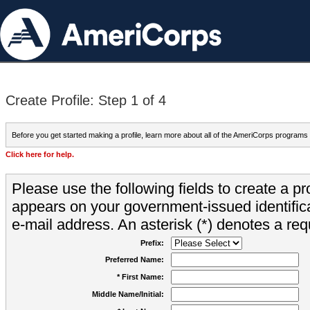
Create Profile: Step 1 of 4
Before you get started making a profile, learn more about all of the AmeriCorps programs
Click here for help.
Please use the following fields to create a pr
appears on your government-issued identifica
e-mail address. An asterisk (*) denotes a requ
Prefix:
Preferred Name:
* First Name:
Middle Name/Initial: