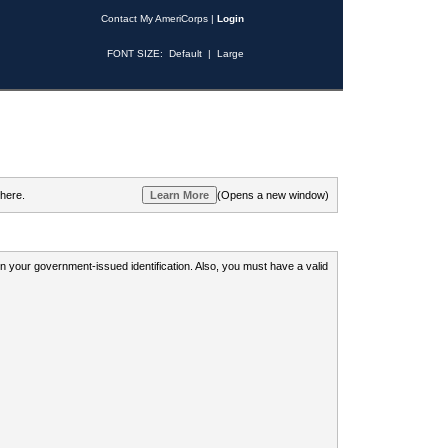
Contact My AmeriCorps
|
Login
FONT SIZE:
Default
|
Large
 here.
(Opens a new window)
 on your government-issued identification. Also, you must have a valid