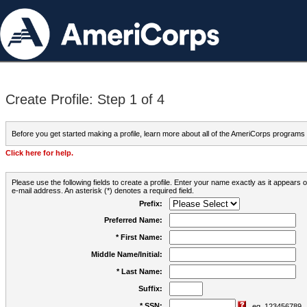
Create Profile: Step 1 of 4
Before you get started making a profile, learn more about all of the AmeriCorps programs
Click here for help.
Please use the following fields to create a profile. Enter your name exactly as it appears
e-mail address. An asterisk (*) denotes a required field.
Prefix:
Preferred Name:
* First Name:
Middle Name/Initial:
* Last Name:
Suffix:
* SSN:
eg. 123456789