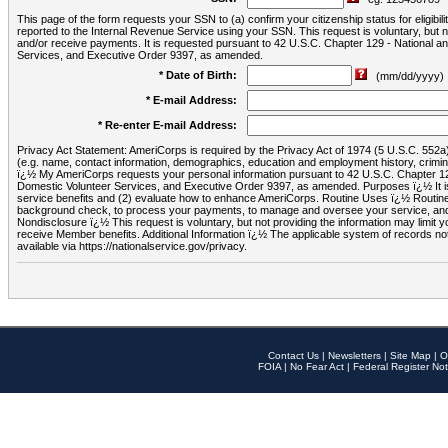
This page of the form requests your SSN to (a) confirm your citizenship status for eligib
reported to the Internal Revenue Service using your SSN. This request is voluntary, but
and/or receive payments. It is requested pursuant to 42 U.S.C. Chapter 129 - National 
Services, and Executive Order 9397, as amended.
* Date of Birth:
(mm/dd/yyyy)
* E-mail Address:
* Re-enter E-mail Address:
Privacy Act Statement: AmeriCorps is required by the Privacy Act of 1974 (5 U.S.C. 552a) t
(e.g. name, contact information, demographics, education and employment history, criminal 
ï¿½ My AmeriCorps requests your personal information pursuant to 42 U.S.C. Chapter 12
Domestic Volunteer Services, and Executive Order 9397, as amended. Purposes ï¿½ It is 
service benefits and (2) evaluate how to enhance AmeriCorps. Routine Uses ï¿½ Routine 
background check, to process your payments, to manage and oversee your service, and o
Nondisclosure ï¿½ This request is voluntary, but not providing the information may limit
receive Member benefits. Additional Information ï¿½ The applicable system of reco
available via https://nationalservice.gov/privacy.
Contact Us
|
Newsletters
|
Site Map
|
O
FOIA
|
No Fear Act
|
Federal Register Not