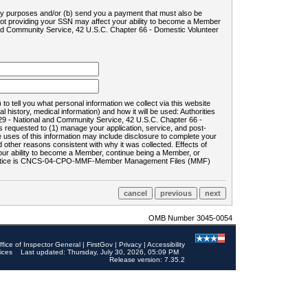
ility purposes and/or (b) send you a payment that must also be
 not providing your SSN may affect your ability to become a Member
and Community Service, 42 U.S.C. Chapter 66 - Domestic Volunteer
o tell you what personal information we collect via this website
history, medical information) and how it will be used: Authorities
9 - National and Community Service, 42 U.S.C. Chapter 66 -
requested to (1) manage your application, service, and post-
uses of this information may include disclosure to complete your
ther reasons consistent with why it was collected. Effects of
 your ability to become a Member, continue being a Member, or
rds notice is CNCS-04-CPO-MMF-Member Management Files (MMF)
OMB Number 3045-0054
ffice of Inspector General
|
FirstGov
|
Privacy
|
Accessibility
ices
Last updated: Thursday, July 30, 2026, 05:09 PM
Release version: 7.35.2