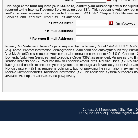
This page of the form requests your SSN to (a) confirm your citizenship status for eligib
reported to the Internal Revenue Service using your SSN. This request is voluntary, but
and/or receive payments. It is requested pursuant to 42 U.S.C. Chapter 129 - National 
Services, and Executive Order 9397, as amended.
* Date of Birth:
(mm/dd/yyyy)
* E-mail Address:
* Re-enter E-mail Address:
Privacy Act Statement: AmeriCorps is required by the Privacy Act of 1974 (5 U.S.C. 552a) t
(e.g. name, contact information, demographics, education and employment history, criminal 
ï¿½ My AmeriCorps requests your personal information pursuant to 42 U.S.C. Chapter 12
Domestic Volunteer Services, and Executive Order 9397, as amended. Purposes ï¿½ It is 
service benefits and (2) evaluate how to enhance AmeriCorps. Routine Uses ï¿½ Routine 
background check, to process your payments, to manage and oversee your service, and o
Nondisclosure ï¿½ This request is voluntary, but not providing the information may limit
receive Member benefits. Additional Information ï¿½ The applicable system of reco
available via https://nationalservice.gov/privacy.
Contact Us
|
Newsletters
|
Site Map
|
O
FOIA
|
No Fear Act
|
Federal Register Not