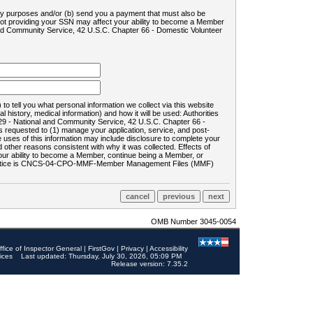
ility purposes and/or (b) send you a payment that must also be
 not providing your SSN may affect your ability to become a Member
and Community Service, 42 U.S.C. Chapter 66 - Domestic Volunteer
o tell you what personal information we collect via this website
history, medical information) and how it will be used: Authorities
9 - National and Community Service, 42 U.S.C. Chapter 66 -
requested to (1) manage your application, service, and post-
uses of this information may include disclosure to complete your
ther reasons consistent with why it was collected. Effects of
 your ability to become a Member, continue being a Member, or
rds notice is CNCS-04-CPO-MMF-Member Management Files (MMF)
OMB Number 3045-0054
ffice of Inspector General
|
FirstGov
|
Privacy
|
Accessibility
ices
Last updated: Thursday, July 30, 2026, 05:09 PM
Release version: 7.35.2