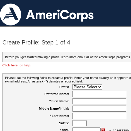
Create Profile: Step 1 of 4
Before you get started making a profile, learn more about all of the AmeriCorps programs
Click here for help.
Please use the following fields to create a profile. Enter your name exactly as it appears
e-mail address. An asterisk (*) denotes a required field.
Prefix:
Preferred Name:
* First Name:
Middle Name/Initial:
* Last Name:
Suffix:
* SSN:
eg. 123456789