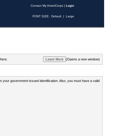
Contact My AmeriCorps
|
Login
FONT SIZE:
Default
|
Large
 here.
(Opens a new window)
 on your government-issued identification. Also, you must have a valid