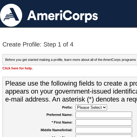
Create Profile: Step 1 of 4
Before you get started making a profile, learn more about all of the AmeriCorps programs
Click here for help.
Please use the following fields to create a pr
appears on your government-issued identifica
e-mail address. An asterisk (*) denotes a requ
Prefix:
Preferred Name:
* First Name:
Middle Name/Initial: