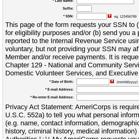
* Last Name:
Suffix:
* SSN:
eg. 123456789
This page of the form requests your SSN to (a
for eligibility purposes and/or (b) send you 
reported to the Internal Revenue Service usi
voluntary, but not providing your SSN may aff
Member and/or receive payments. It is reque
Chapter 129 - National and Community Servi
Domestic Volunteer Services, and Executiv
* Date of Birth:
(mm/dd/yyyy)
* E-mail Address:
* Re-enter E-mail Address:
Privacy Act Statement: AmeriCorps is require
U.S.C. 552a) to tell you what personal inform
(e.g. name, contact information, demograph
history, criminal history, medical information)