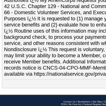
Authorities ï¿½ My AmeriCorps requests your
42 U.S.C. Chapter 129 - National and Commu
66 - Domestic Volunteer Services, and Exec
Purposes ï¿½ It is requested to (1) manage y
service benefits and (2) evaluate how to e
ï¿½ Routine uses of this information may inc
background check, to process your payment
service, and other reasons consistent with wh
Nondisclosure ï¿½ This request is voluntary, 
may limit your ability to become a Member, 
receive Member benefits. Additional Informa
records notice is CNCS-04-CPO-MMF-Memb
available via https://nationalservice.gov/priva
Contact Us
|
Newsletters
|
Site Map
|
O
FOIA
|
No Fear Act
|
Federal Register Not