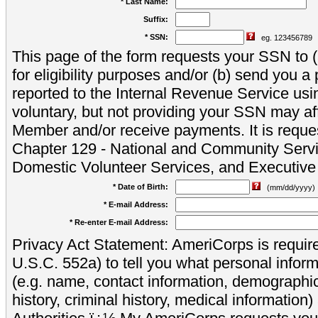
* Last Name:
Suffix:
* SSN:
eg. 123456789
This page of the form requests your SSN to (a
for eligibility purposes and/or (b) send you 
reported to the Internal Revenue Service usi
voluntary, but not providing your SSN may aff
Member and/or receive payments. It is reque
Chapter 129 - National and Community Servi
Domestic Volunteer Services, and Executiv
* Date of Birth:
(mm/dd/yyyy)
* E-mail Address:
* Re-enter E-mail Address:
Privacy Act Statement: AmeriCorps is require
U.S.C. 552a) to tell you what personal inform
(e.g. name, contact information, demograph
history, criminal history, medical information)