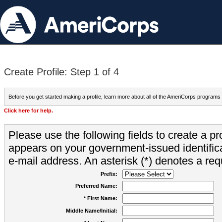
Create Profile: Step 1 of 4
Before you get started making a profile, learn more about all of the AmeriCorps programs
Click here for help.
Please use the following fields to create a pr
appears on your government-issued identifica
e-mail address. An asterisk (*) denotes a requ
Prefix:
Preferred Name:
* First Name:
Middle Name/Initial: