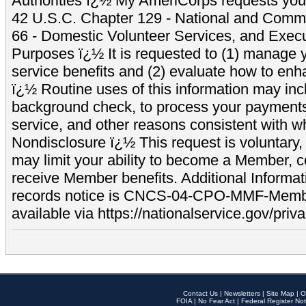
Authorities ï¿½ My AmeriCorps requests your
42 U.S.C. Chapter 129 - National and Commu
66 - Domestic Volunteer Services, and Exec
Purposes ï¿½ It is requested to (1) manage y
service benefits and (2) evaluate how to e
ï¿½ Routine uses of this information may inc
background check, to process your payment
service, and other reasons consistent with wh
Nondisclosure ï¿½ This request is voluntary, 
may limit your ability to become a Member, 
receive Member benefits. Additional Informa
records notice is CNCS-04-CPO-MMF-Memb
available via https://nationalservice.gov/priva
Contact Us
|
Newsletters
|
Site Map
|
O
FOIA
|
No Fear Act
|
Federal Register Not