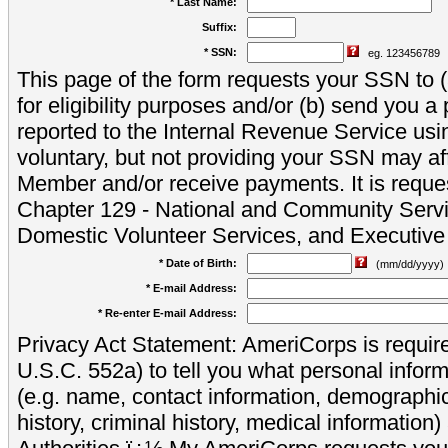
* Last Name:
Suffix:
* SSN:
eg. 123456789
This page of the form requests your SSN to (a
for eligibility purposes and/or (b) send you 
reported to the Internal Revenue Service usi
voluntary, but not providing your SSN may aff
Member and/or receive payments. It is reque
Chapter 129 - National and Community Servi
Domestic Volunteer Services, and Executiv
* Date of Birth:
(mm/dd/yyyy)
* E-mail Address:
* Re-enter E-mail Address:
Privacy Act Statement: AmeriCorps is require
U.S.C. 552a) to tell you what personal inform
(e.g. name, contact information, demograph
history, criminal history, medical information)