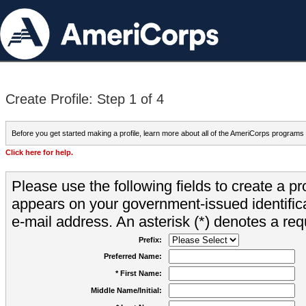
Create Profile: Step 1 of 4
Before you get started making a profile, learn more about all of the AmeriCorps programs
Click here for help.
Please use the following fields to create a pr
appears on your government-issued identifica
e-mail address. An asterisk (*) denotes a requ
Prefix:
Preferred Name:
* First Name:
Middle Name/Initial: