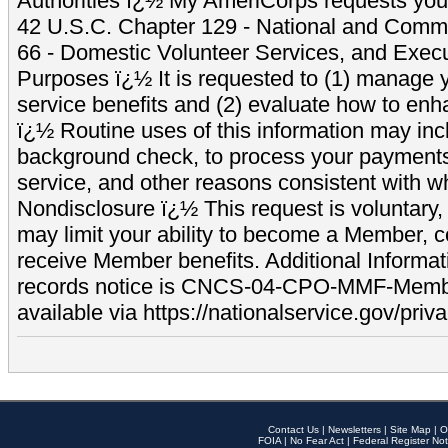
Authorities ï¿½ My AmeriCorps requests your
42 U.S.C. Chapter 129 - National and Commu
66 - Domestic Volunteer Services, and Exec
Purposes ï¿½ It is requested to (1) manage y
service benefits and (2) evaluate how to e
ï¿½ Routine uses of this information may inc
background check, to process your payment
service, and other reasons consistent with wh
Nondisclosure ï¿½ This request is voluntary, 
may limit your ability to become a Member, 
receive Member benefits. Additional Informa
records notice is CNCS-04-CPO-MMF-Memb
available via https://nationalservice.gov/priva
Contact Us
|
Newsletters
|
Site Map
|
O
FOIA
|
No Fear Act
|
Federal Register Not