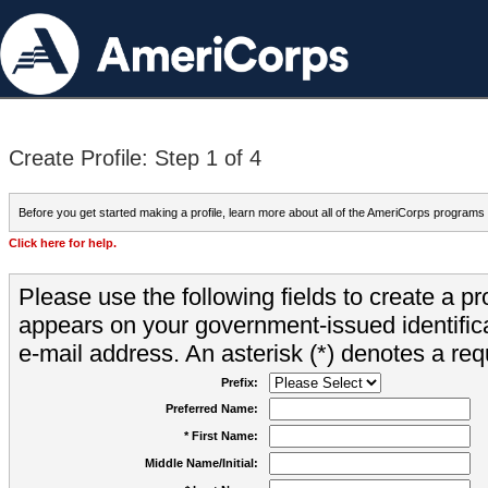
Create Profile: Step 1 of 4
Before you get started making a profile, learn more about all of the AmeriCorps programs
Click here for help.
Please use the following fields to create a pr
appears on your government-issued identifica
e-mail address. An asterisk (*) denotes a requ
Prefix:
Preferred Name:
* First Name:
Middle Name/Initial: