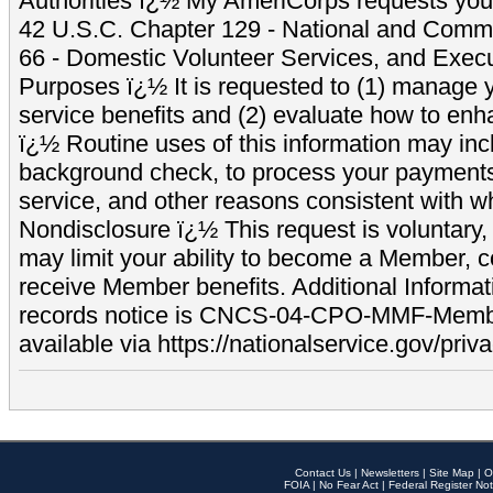
Authorities ï¿½ My AmeriCorps requests your
42 U.S.C. Chapter 129 - National and Commu
66 - Domestic Volunteer Services, and Exec
Purposes ï¿½ It is requested to (1) manage y
service benefits and (2) evaluate how to e
ï¿½ Routine uses of this information may inc
background check, to process your payment
service, and other reasons consistent with wh
Nondisclosure ï¿½ This request is voluntary, 
may limit your ability to become a Member, 
receive Member benefits. Additional Informa
records notice is CNCS-04-CPO-MMF-Memb
available via https://nationalservice.gov/priva
Contact Us
|
Newsletters
|
Site Map
|
O
FOIA
|
No Fear Act
|
Federal Register Not