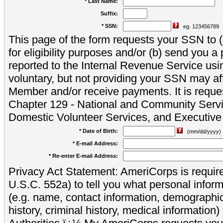
* Last Name:
Suffix:
* SSN:
eg. 123456789
This page of the form requests your SSN to (a
for eligibility purposes and/or (b) send you 
reported to the Internal Revenue Service usi
voluntary, but not providing your SSN may aff
Member and/or receive payments. It is reque
Chapter 129 - National and Community Servi
Domestic Volunteer Services, and Executiv
* Date of Birth:
(mm/dd/yyyy)
* E-mail Address:
* Re-enter E-mail Address:
Privacy Act Statement: AmeriCorps is require
U.S.C. 552a) to tell you what personal inform
(e.g. name, contact information, demograph
history, criminal history, medical information)