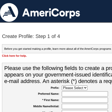
Create Profile: Step 1 of 4
Before you get started making a profile, learn more about all of the AmeriCorps programs
Click here for help.
Please use the following fields to create a pr
appears on your government-issued identifica
e-mail address. An asterisk (*) denotes a requ
Prefix:
Preferred Name:
* First Name:
Middle Name/Initial: