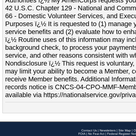
Authorities ï¿½ My AmeriCorps requests your
42 U.S.C. Chapter 129 - National and Commu
66 - Domestic Volunteer Services, and Exec
Purposes ï¿½ It is requested to (1) manage y
service benefits and (2) evaluate how to e
ï¿½ Routine uses of this information may inc
background check, to process your payment
service, and other reasons consistent with wh
Nondisclosure ï¿½ This request is voluntary, 
may limit your ability to become a Member, 
receive Member benefits. Additional Informa
records notice is CNCS-04-CPO-MMF-Memb
available via https://nationalservice.gov/priva
Contact Us
|
Newsletters
|
Site Map
|
O
FOIA
|
No Fear Act
|
Federal Register Not