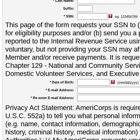
* Last Name:
Suffix:
* SSN:
eg. 123456789
This page of the form requests your SSN to (a
for eligibility purposes and/or (b) send you 
reported to the Internal Revenue Service usi
voluntary, but not providing your SSN may aff
Member and/or receive payments. It is reque
Chapter 129 - National and Community Servi
Domestic Volunteer Services, and Executiv
* Date of Birth:
(mm/dd/yyyy)
* E-mail Address:
* Re-enter E-mail Address:
Privacy Act Statement: AmeriCorps is require
U.S.C. 552a) to tell you what personal inform
(e.g. name, contact information, demograph
history, criminal history, medical information)