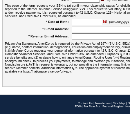
This page of the form requests your SSN to (a) confirm your citizenship status for eligib
reported to the Internal Revenue Service using your SSN. This request is voluntary, but
and/or receive payments. It is requested pursuant to 42 U.S.C. Chapter 129 - National 
Services, and Executive Order 9397, as amended.
* Date of Birth:
(mm/dd/yyyy)
* E-mail Address:
* Re-enter E-mail Address:
Privacy Act Statement: AmeriCorps is required by the Privacy Act of 1974 (5 U.S.C. 552a) t
(e.g. name, contact information, demographics, education and employment history, criminal 
ï¿½ My AmeriCorps requests your personal information pursuant to 42 U.S.C. Chapter 12
Domestic Volunteer Services, and Executive Order 9397, as amended. Purposes ï¿½ It is 
service benefits and (2) evaluate how to enhance AmeriCorps. Routine Uses ï¿½ Routine 
background check, to process your payments, to manage and oversee your service, and o
Nondisclosure ï¿½ This request is voluntary, but not providing the information may limit
receive Member benefits. Additional Information ï¿½ The applicable system of reco
available via https://nationalservice.gov/privacy.
Contact Us
|
Newsletters
|
Site Map
|
O
FOIA
|
No Fear Act
|
Federal Register Not