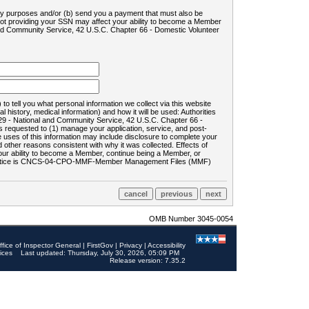
ility purposes and/or (b) send you a payment that must also be
 not providing your SSN may affect your ability to become a Member
and Community Service, 42 U.S.C. Chapter 66 - Domestic Volunteer
o tell you what personal information we collect via this website
history, medical information) and how it will be used: Authorities
9 - National and Community Service, 42 U.S.C. Chapter 66 -
requested to (1) manage your application, service, and post-
uses of this information may include disclosure to complete your
ther reasons consistent with why it was collected. Effects of
 your ability to become a Member, continue being a Member, or
rds notice is CNCS-04-CPO-MMF-Member Management Files (MMF)
OMB Number 3045-0054
ffice of Inspector General
|
FirstGov
|
Privacy
|
Accessibility
ices
Last updated: Thursday, July 30, 2026, 05:09 PM
Release version: 7.35.2