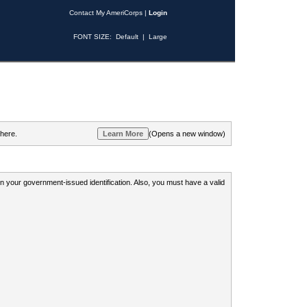
Contact My AmeriCorps
|
Login
FONT SIZE:
Default
|
Large
 here.
(Opens a new window)
 on your government-issued identification. Also, you must have a valid