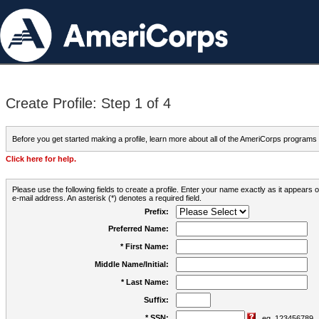
Create Profile: Step 1 of 4
Before you get started making a profile, learn more about all of the AmeriCorps programs
Click here for help.
Please use the following fields to create a profile. Enter your name exactly as it appears
e-mail address. An asterisk (*) denotes a required field.
Prefix:
Preferred Name:
* First Name:
Middle Name/Initial:
* Last Name:
Suffix:
* SSN:
eg. 123456789