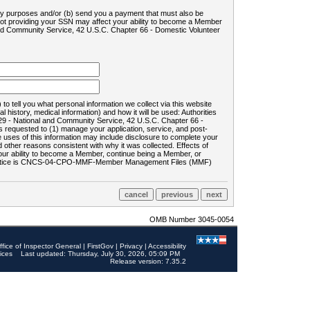
ility purposes and/or (b) send you a payment that must also be
 not providing your SSN may affect your ability to become a Member
and Community Service, 42 U.S.C. Chapter 66 - Domestic Volunteer
o tell you what personal information we collect via this website
history, medical information) and how it will be used: Authorities
9 - National and Community Service, 42 U.S.C. Chapter 66 -
requested to (1) manage your application, service, and post-
uses of this information may include disclosure to complete your
ther reasons consistent with why it was collected. Effects of
 your ability to become a Member, continue being a Member, or
rds notice is CNCS-04-CPO-MMF-Member Management Files (MMF)
OMB Number 3045-0054
ffice of Inspector General
|
FirstGov
|
Privacy
|
Accessibility
ices
Last updated: Thursday, July 30, 2026, 05:09 PM
Release version: 7.35.2