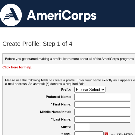
Create Profile: Step 1 of 4
Before you get started making a profile, learn more about all of the AmeriCorps programs
Click here for help.
Please use the following fields to create a profile. Enter your name exactly as it appears
e-mail address. An asterisk (*) denotes a required field.
Prefix:
Preferred Name:
* First Name:
Middle Name/Initial:
* Last Name:
Suffix:
* SSN:
eg. 123456789