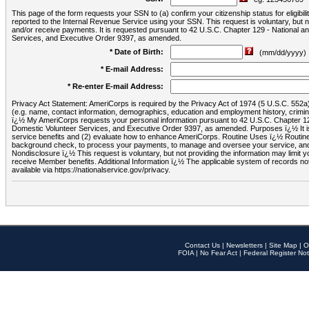
This page of the form requests your SSN to (a) confirm your citizenship status for eligib
reported to the Internal Revenue Service using your SSN. This request is voluntary, but
and/or receive payments. It is requested pursuant to 42 U.S.C. Chapter 129 - National 
Services, and Executive Order 9397, as amended.
* Date of Birth:
(mm/dd/yyyy)
* E-mail Address:
* Re-enter E-mail Address:
Privacy Act Statement: AmeriCorps is required by the Privacy Act of 1974 (5 U.S.C. 552a) t
(e.g. name, contact information, demographics, education and employment history, criminal 
ï¿½ My AmeriCorps requests your personal information pursuant to 42 U.S.C. Chapter 12
Domestic Volunteer Services, and Executive Order 9397, as amended. Purposes ï¿½ It is 
service benefits and (2) evaluate how to enhance AmeriCorps. Routine Uses ï¿½ Routine 
background check, to process your payments, to manage and oversee your service, and o
Nondisclosure ï¿½ This request is voluntary, but not providing the information may limit
receive Member benefits. Additional Information ï¿½ The applicable system of reco
available via https://nationalservice.gov/privacy.
Contact Us
|
Newsletters
|
Site Map
|
O
FOIA
|
No Fear Act
|
Federal Register Not