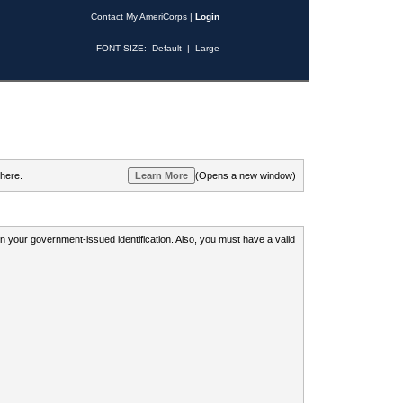
Contact My AmeriCorps
|
Login
FONT SIZE:
Default
|
Large
 here.
(Opens a new window)
 on your government-issued identification. Also, you must have a valid