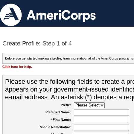
Create Profile: Step 1 of 4
Before you get started making a profile, learn more about all of the AmeriCorps programs
Click here for help.
Please use the following fields to create a pr
appears on your government-issued identifica
e-mail address. An asterisk (*) denotes a requ
Prefix:
Preferred Name:
* First Name:
Middle Name/Initial: