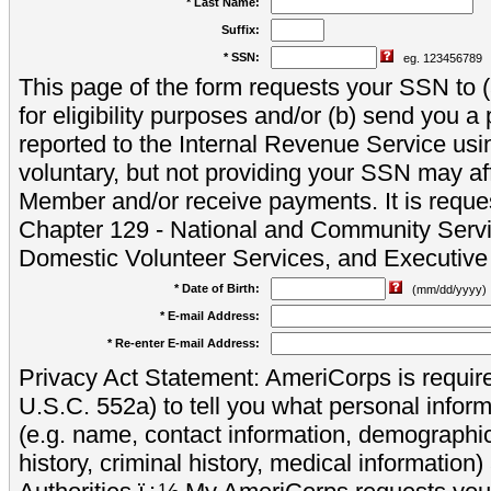
* Last Name:
Suffix:
* SSN:
eg. 123456789
This page of the form requests your SSN to (a
for eligibility purposes and/or (b) send you 
reported to the Internal Revenue Service usi
voluntary, but not providing your SSN may aff
Member and/or receive payments. It is reque
Chapter 129 - National and Community Servi
Domestic Volunteer Services, and Executiv
* Date of Birth:
(mm/dd/yyyy)
* E-mail Address:
* Re-enter E-mail Address:
Privacy Act Statement: AmeriCorps is require
U.S.C. 552a) to tell you what personal inform
(e.g. name, contact information, demograph
history, criminal history, medical information)