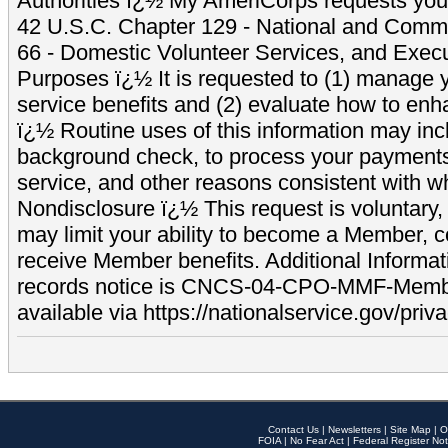
Authorities ï¿½ My AmeriCorps requests your
42 U.S.C. Chapter 129 - National and Commu
66 - Domestic Volunteer Services, and Exec
Purposes ï¿½ It is requested to (1) manage y
service benefits and (2) evaluate how to e
ï¿½ Routine uses of this information may inc
background check, to process your payment
service, and other reasons consistent with wh
Nondisclosure ï¿½ This request is voluntary, 
may limit your ability to become a Member, 
receive Member benefits. Additional Informa
records notice is CNCS-04-CPO-MMF-Memb
available via https://nationalservice.gov/priva
Contact Us
|
Newsletters
|
Site Map
|
O
FOIA
|
No Fear Act
|
Federal Register Not