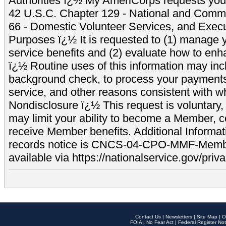
Authorities ï¿½ My AmeriCorps requests your
42 U.S.C. Chapter 129 - National and Commu
66 - Domestic Volunteer Services, and Exec
Purposes ï¿½ It is requested to (1) manage y
service benefits and (2) evaluate how to e
ï¿½ Routine uses of this information may inc
background check, to process your payment
service, and other reasons consistent with wh
Nondisclosure ï¿½ This request is voluntary, 
may limit your ability to become a Member, 
receive Member benefits. Additional Informa
records notice is CNCS-04-CPO-MMF-Memb
available via https://nationalservice.gov/priva
Contact Us
|
Newsletters
|
Site Map
|
O
FOIA
|
No Fear Act
|
Federal Register Not