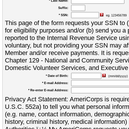
* Last Name:
Suffix:
* SSN:
eg. 123456789
This page of the form requests your SSN to (a
for eligibility purposes and/or (b) send you 
reported to the Internal Revenue Service usi
voluntary, but not providing your SSN may aff
Member and/or receive payments. It is reque
Chapter 129 - National and Community Servi
Domestic Volunteer Services, and Executiv
* Date of Birth:
(mm/dd/yyyy)
* E-mail Address:
* Re-enter E-mail Address:
Privacy Act Statement: AmeriCorps is require
U.S.C. 552a) to tell you what personal inform
(e.g. name, contact information, demograph
history, criminal history, medical information)