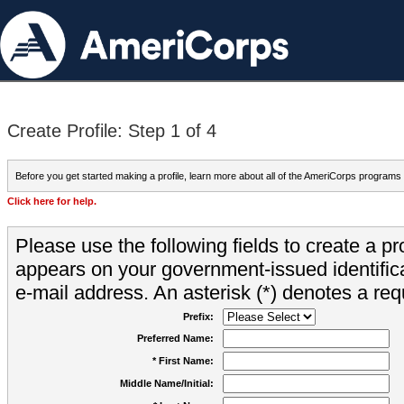
Create Profile: Step 1 of 4
Before you get started making a profile, learn more about all of the AmeriCorps programs
Click here for help.
Please use the following fields to create a pr
appears on your government-issued identifica
e-mail address. An asterisk (*) denotes a requ
Prefix:
Preferred Name:
* First Name:
Middle Name/Initial: