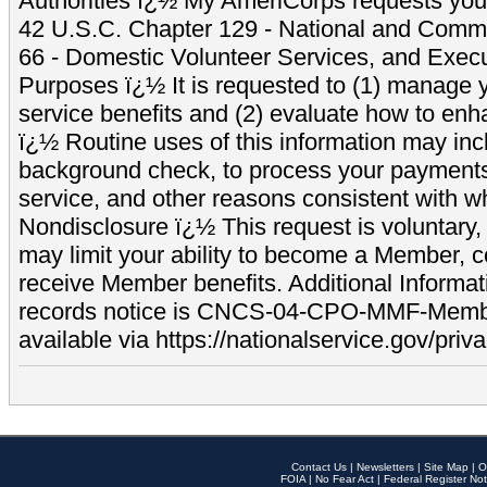
Authorities ï¿½ My AmeriCorps requests your
42 U.S.C. Chapter 129 - National and Commu
66 - Domestic Volunteer Services, and Exec
Purposes ï¿½ It is requested to (1) manage y
service benefits and (2) evaluate how to e
ï¿½ Routine uses of this information may inc
background check, to process your payment
service, and other reasons consistent with wh
Nondisclosure ï¿½ This request is voluntary, 
may limit your ability to become a Member, 
receive Member benefits. Additional Informa
records notice is CNCS-04-CPO-MMF-Memb
available via https://nationalservice.gov/priva
Contact Us
|
Newsletters
|
Site Map
|
O
FOIA
|
No Fear Act
|
Federal Register Not