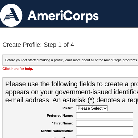
Create Profile: Step 1 of 4
Before you get started making a profile, learn more about all of the AmeriCorps programs
Click here for help.
Please use the following fields to create a pr
appears on your government-issued identifica
e-mail address. An asterisk (*) denotes a requ
Prefix:
Preferred Name:
* First Name:
Middle Name/Initial: