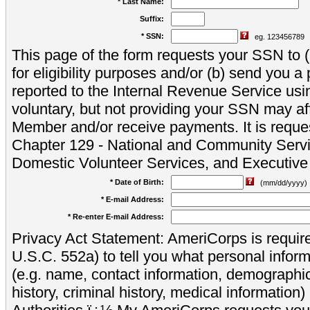
* Last Name:
Suffix:
* SSN:
eg. 123456789
This page of the form requests your SSN to (a
for eligibility purposes and/or (b) send you 
reported to the Internal Revenue Service usi
voluntary, but not providing your SSN may aff
Member and/or receive payments. It is reque
Chapter 129 - National and Community Servi
Domestic Volunteer Services, and Executiv
* Date of Birth:
(mm/dd/yyyy)
* E-mail Address:
* Re-enter E-mail Address:
Privacy Act Statement: AmeriCorps is require
U.S.C. 552a) to tell you what personal inform
(e.g. name, contact information, demograph
history, criminal history, medical information)