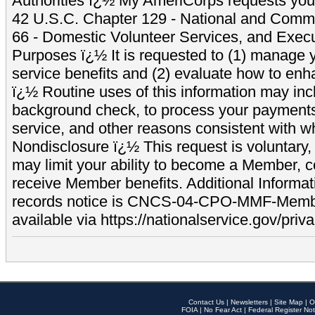
Authorities ï¿½ My AmeriCorps requests your
42 U.S.C. Chapter 129 - National and Commu
66 - Domestic Volunteer Services, and Exec
Purposes ï¿½ It is requested to (1) manage y
service benefits and (2) evaluate how to e
ï¿½ Routine uses of this information may inc
background check, to process your payment
service, and other reasons consistent with wh
Nondisclosure ï¿½ This request is voluntary, 
may limit your ability to become a Member, 
receive Member benefits. Additional Informa
records notice is CNCS-04-CPO-MMF-Memb
available via https://nationalservice.gov/priva
Contact Us
|
Newsletters
|
Site Map
|
O
FOIA
|
No Fear Act
|
Federal Register Not