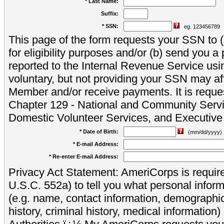
* Last Name:
Suffix:
* SSN:
eg. 123456789
This page of the form requests your SSN to (a
for eligibility purposes and/or (b) send you 
reported to the Internal Revenue Service usi
voluntary, but not providing your SSN may aff
Member and/or receive payments. It is reque
Chapter 129 - National and Community Servi
Domestic Volunteer Services, and Executiv
* Date of Birth:
(mm/dd/yyyy)
* E-mail Address:
* Re-enter E-mail Address:
Privacy Act Statement: AmeriCorps is require
U.S.C. 552a) to tell you what personal inform
(e.g. name, contact information, demograph
history, criminal history, medical information)