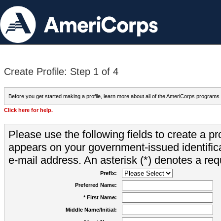
Create Profile: Step 1 of 4
Before you get started making a profile, learn more about all of the AmeriCorps programs
Click here for help.
Please use the following fields to create a pr
appears on your government-issued identifica
e-mail address. An asterisk (*) denotes a requ
Prefix:
Preferred Name:
* First Name:
Middle Name/Initial: