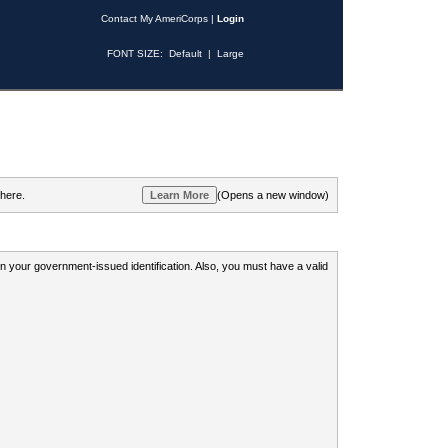
Contact My AmeriCorps
|
Login
FONT SIZE:
Default
|
Large
 here.
(Opens a new window)
 on your government-issued identification. Also, you must have a valid