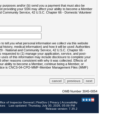
ility purposes and/or (b) send you a payment that must also be
 not providing your SSN may affect your ability to become a Member
and Community Service, 42 U.S.C. Chapter 66 - Domestic Volunteer
o tell you what personal information we collect via this website
history, medical information) and how it will be used: Authorities
9 - National and Community Service, 42 U.S.C. Chapter 66 -
requested to (1) manage your application, service, and post-
uses of this information may include disclosure to complete your
ther reasons consistent with why it was collected. Effects of
 your ability to become a Member, continue being a Member, or
rds notice is CNCS-04-CPO-MMF-Member Management Files (MMF)
OMB Number 3045-0054
ffice of Inspector General
|
FirstGov
|
Privacy
|
Accessibility
ices
Last updated: Thursday, July 30, 2026, 05:09 PM
Release version: 7.35.2