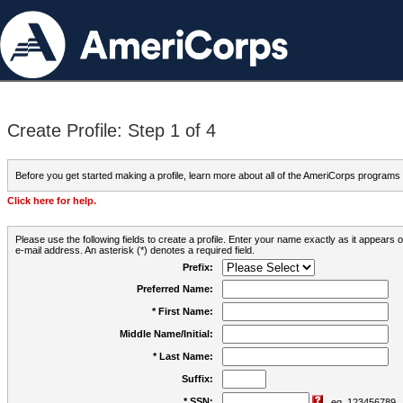
Create Profile: Step 1 of 4
Before you get started making a profile, learn more about all of the AmeriCorps programs
Click here for help.
Please use the following fields to create a profile. Enter your name exactly as it appears
e-mail address. An asterisk (*) denotes a required field.
Prefix:
Preferred Name:
* First Name:
Middle Name/Initial:
* Last Name:
Suffix:
* SSN:
eg. 123456789