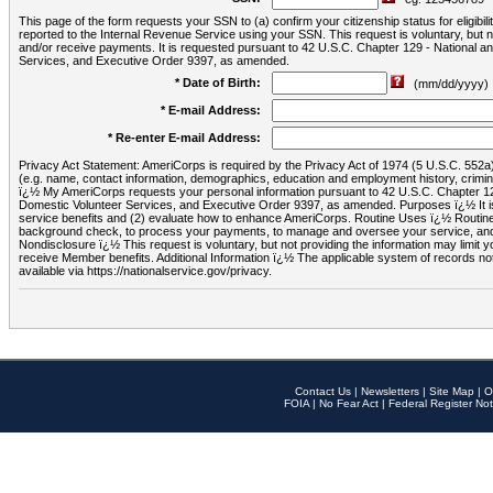
This page of the form requests your SSN to (a) confirm your citizenship status for eligib
reported to the Internal Revenue Service using your SSN. This request is voluntary, but
and/or receive payments. It is requested pursuant to 42 U.S.C. Chapter 129 - National 
Services, and Executive Order 9397, as amended.
* Date of Birth:
(mm/dd/yyyy)
* E-mail Address:
* Re-enter E-mail Address:
Privacy Act Statement: AmeriCorps is required by the Privacy Act of 1974 (5 U.S.C. 552a) t
(e.g. name, contact information, demographics, education and employment history, criminal 
ï¿½ My AmeriCorps requests your personal information pursuant to 42 U.S.C. Chapter 12
Domestic Volunteer Services, and Executive Order 9397, as amended. Purposes ï¿½ It is 
service benefits and (2) evaluate how to enhance AmeriCorps. Routine Uses ï¿½ Routine 
background check, to process your payments, to manage and oversee your service, and o
Nondisclosure ï¿½ This request is voluntary, but not providing the information may limit
receive Member benefits. Additional Information ï¿½ The applicable system of reco
available via https://nationalservice.gov/privacy.
Contact Us
|
Newsletters
|
Site Map
|
O
FOIA
|
No Fear Act
|
Federal Register Not