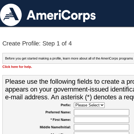
Create Profile: Step 1 of 4
Before you get started making a profile, learn more about all of the AmeriCorps programs
Click here for help.
Please use the following fields to create a pr
appears on your government-issued identifica
e-mail address. An asterisk (*) denotes a requ
Prefix:
Preferred Name:
* First Name:
Middle Name/Initial: