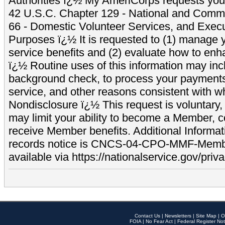
Authorities ï¿½ My AmeriCorps requests your
42 U.S.C. Chapter 129 - National and Commu
66 - Domestic Volunteer Services, and Exec
Purposes ï¿½ It is requested to (1) manage y
service benefits and (2) evaluate how to e
ï¿½ Routine uses of this information may inc
background check, to process your payment
service, and other reasons consistent with wh
Nondisclosure ï¿½ This request is voluntary, 
may limit your ability to become a Member, 
receive Member benefits. Additional Informa
records notice is CNCS-04-CPO-MMF-Memb
available via https://nationalservice.gov/priva
Contact Us
|
Newsletters
|
Site Map
|
O
FOIA
|
No Fear Act
|
Federal Register Not