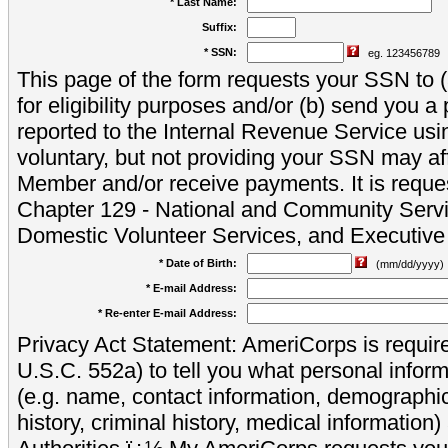
* Last Name:
Suffix:
* SSN:
eg. 123456789
This page of the form requests your SSN to (a
for eligibility purposes and/or (b) send you 
reported to the Internal Revenue Service usi
voluntary, but not providing your SSN may aff
Member and/or receive payments. It is reque
Chapter 129 - National and Community Servi
Domestic Volunteer Services, and Executiv
* Date of Birth:
(mm/dd/yyyy)
* E-mail Address:
* Re-enter E-mail Address:
Privacy Act Statement: AmeriCorps is require
U.S.C. 552a) to tell you what personal inform
(e.g. name, contact information, demograph
history, criminal history, medical information)