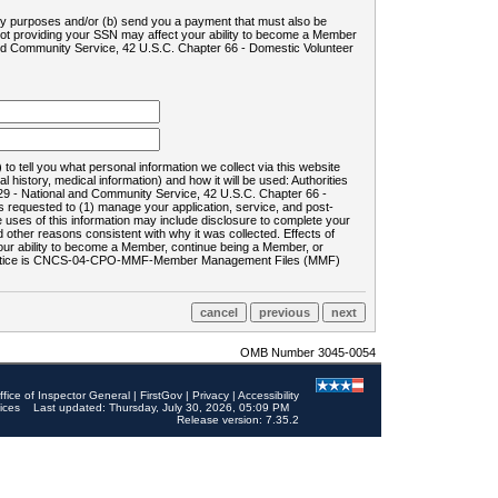
ility purposes and/or (b) send you a payment that must also be
 not providing your SSN may affect your ability to become a Member
and Community Service, 42 U.S.C. Chapter 66 - Domestic Volunteer
o tell you what personal information we collect via this website
history, medical information) and how it will be used: Authorities
9 - National and Community Service, 42 U.S.C. Chapter 66 -
requested to (1) manage your application, service, and post-
uses of this information may include disclosure to complete your
ther reasons consistent with why it was collected. Effects of
 your ability to become a Member, continue being a Member, or
rds notice is CNCS-04-CPO-MMF-Member Management Files (MMF)
OMB Number 3045-0054
ffice of Inspector General
|
FirstGov
|
Privacy
|
Accessibility
ices
Last updated: Thursday, July 30, 2026, 05:09 PM
Release version: 7.35.2