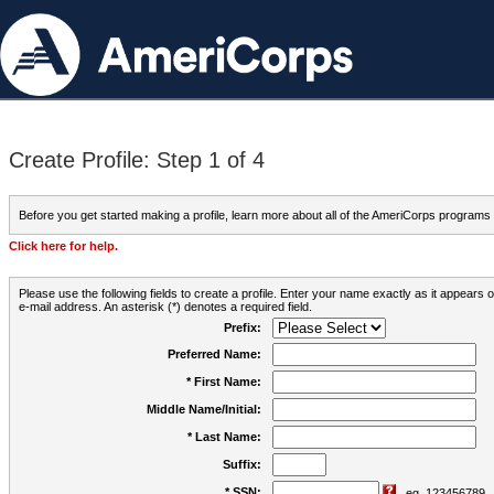
Create Profile: Step 1 of 4
Before you get started making a profile, learn more about all of the AmeriCorps programs
Click here for help.
Please use the following fields to create a profile. Enter your name exactly as it appears
e-mail address. An asterisk (*) denotes a required field.
Prefix:
Preferred Name:
* First Name:
Middle Name/Initial:
* Last Name:
Suffix:
* SSN:
eg. 123456789