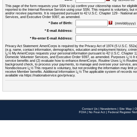
This page of the form requests your SSN to (a) confirm your citizenship status for eligib
reported to the Internal Revenue Service using your SSN. This request is voluntary, but
and/or receive payments. It is requested pursuant to 42 U.S.C. Chapter 129 - National 
Services, and Executive Order 9397, as amended.
* Date of Birth:
(mm/dd/yyyy)
* E-mail Address:
* Re-enter E-mail Address:
Privacy Act Statement: AmeriCorps is required by the Privacy Act of 1974 (5 U.S.C. 552a) t
(e.g. name, contact information, demographics, education and employment history, criminal 
ï¿½ My AmeriCorps requests your personal information pursuant to 42 U.S.C. Chapter 12
Domestic Volunteer Services, and Executive Order 9397, as amended. Purposes ï¿½ It is 
service benefits and (2) evaluate how to enhance AmeriCorps. Routine Uses ï¿½ Routine 
background check, to process your payments, to manage and oversee your service, and o
Nondisclosure ï¿½ This request is voluntary, but not providing the information may limit
receive Member benefits. Additional Information ï¿½ The applicable system of reco
available via https://nationalservice.gov/privacy.
Contact Us
|
Newsletters
|
Site Map
|
O
FOIA
|
No Fear Act
|
Federal Register Not