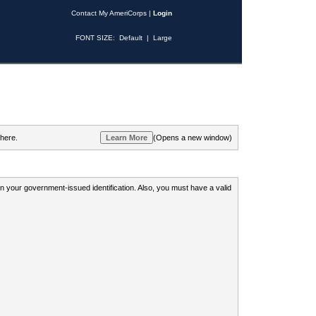
Contact My AmeriCorps
|
Login
FONT SIZE:
Default
|
Large
 here.
(Opens a new window)
 on your government-issued identification. Also, you must have a valid