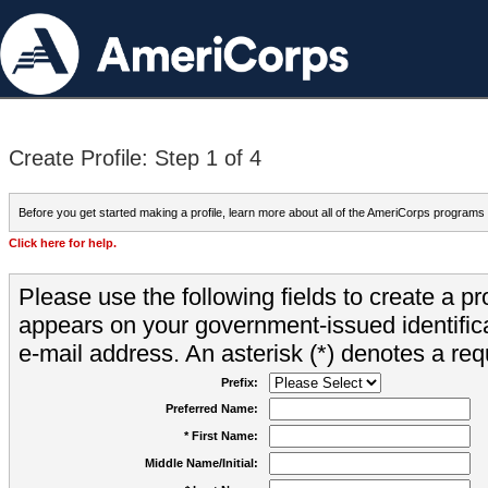
Create Profile: Step 1 of 4
Before you get started making a profile, learn more about all of the AmeriCorps programs
Click here for help.
Please use the following fields to create a pr
appears on your government-issued identifica
e-mail address. An asterisk (*) denotes a requ
Prefix:
Preferred Name:
* First Name:
Middle Name/Initial: