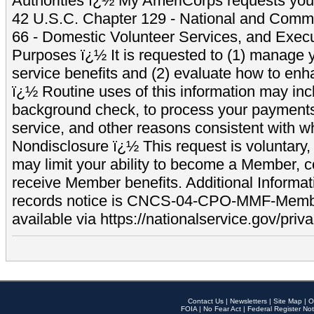
Authorities ï¿½ My AmeriCorps requests your
42 U.S.C. Chapter 129 - National and Commu
66 - Domestic Volunteer Services, and Exec
Purposes ï¿½ It is requested to (1) manage y
service benefits and (2) evaluate how to e
ï¿½ Routine uses of this information may inc
background check, to process your payment
service, and other reasons consistent with wh
Nondisclosure ï¿½ This request is voluntary, 
may limit your ability to become a Member, 
receive Member benefits. Additional Informa
records notice is CNCS-04-CPO-MMF-Memb
available via https://nationalservice.gov/priva
Contact Us
|
Newsletters
|
Site Map
|
O
FOIA
|
No Fear Act
|
Federal Register Not