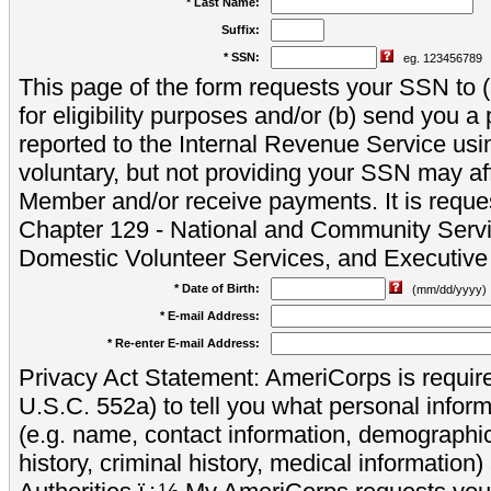
* Last Name:
Suffix:
* SSN:
eg. 123456789
This page of the form requests your SSN to (a
for eligibility purposes and/or (b) send you 
reported to the Internal Revenue Service usi
voluntary, but not providing your SSN may aff
Member and/or receive payments. It is reque
Chapter 129 - National and Community Servi
Domestic Volunteer Services, and Executiv
* Date of Birth:
(mm/dd/yyyy)
* E-mail Address:
* Re-enter E-mail Address:
Privacy Act Statement: AmeriCorps is require
U.S.C. 552a) to tell you what personal inform
(e.g. name, contact information, demograph
history, criminal history, medical information)