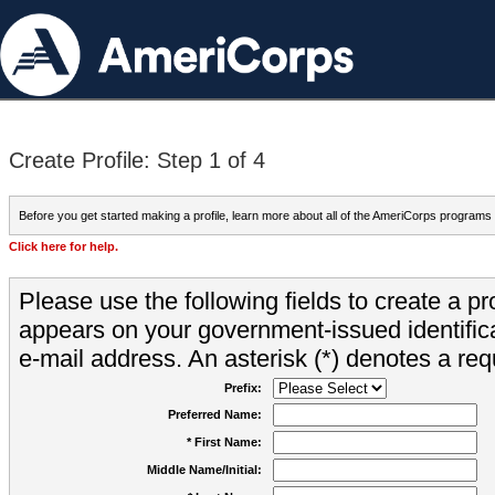
Create Profile: Step 1 of 4
Before you get started making a profile, learn more about all of the AmeriCorps programs
Click here for help.
Please use the following fields to create a pr
appears on your government-issued identifica
e-mail address. An asterisk (*) denotes a requ
Prefix:
Preferred Name:
* First Name:
Middle Name/Initial: