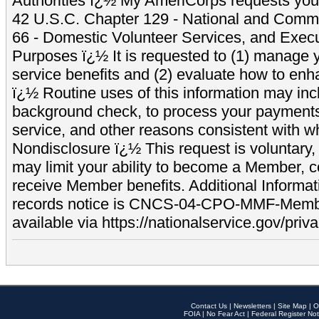
Authorities ï¿½ My AmeriCorps requests your
42 U.S.C. Chapter 129 - National and Commu
66 - Domestic Volunteer Services, and Exec
Purposes ï¿½ It is requested to (1) manage y
service benefits and (2) evaluate how to e
ï¿½ Routine uses of this information may inc
background check, to process your payment
service, and other reasons consistent with wh
Nondisclosure ï¿½ This request is voluntary, 
may limit your ability to become a Member, 
receive Member benefits. Additional Informa
records notice is CNCS-04-CPO-MMF-Memb
available via https://nationalservice.gov/priva
Contact Us
|
Newsletters
|
Site Map
|
O
FOIA
|
No Fear Act
|
Federal Register Not