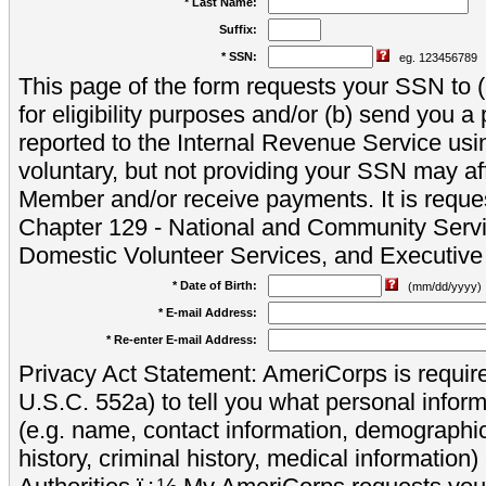
* Last Name:
Suffix:
* SSN:
eg. 123456789
This page of the form requests your SSN to (a
for eligibility purposes and/or (b) send you 
reported to the Internal Revenue Service usi
voluntary, but not providing your SSN may aff
Member and/or receive payments. It is reque
Chapter 129 - National and Community Servi
Domestic Volunteer Services, and Executiv
* Date of Birth:
(mm/dd/yyyy)
* E-mail Address:
* Re-enter E-mail Address:
Privacy Act Statement: AmeriCorps is require
U.S.C. 552a) to tell you what personal inform
(e.g. name, contact information, demograph
history, criminal history, medical information)