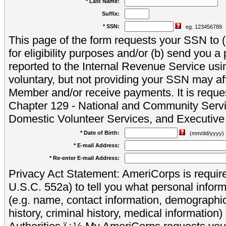
* Last Name:
Suffix:
* SSN:
eg. 123456789
This page of the form requests your SSN to (a
for eligibility purposes and/or (b) send you 
reported to the Internal Revenue Service usi
voluntary, but not providing your SSN may aff
Member and/or receive payments. It is reque
Chapter 129 - National and Community Servi
Domestic Volunteer Services, and Executiv
* Date of Birth:
(mm/dd/yyyy)
* E-mail Address:
* Re-enter E-mail Address:
Privacy Act Statement: AmeriCorps is require
U.S.C. 552a) to tell you what personal inform
(e.g. name, contact information, demograph
history, criminal history, medical information)