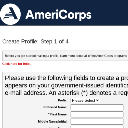
Create Profile: Step 1 of 4
Before you get started making a profile, learn more about all of the AmeriCorps programs
Click here for help.
Please use the following fields to create a pr
appears on your government-issued identifica
e-mail address. An asterisk (*) denotes a requ
Prefix:
Preferred Name:
* First Name:
Middle Name/Initial: