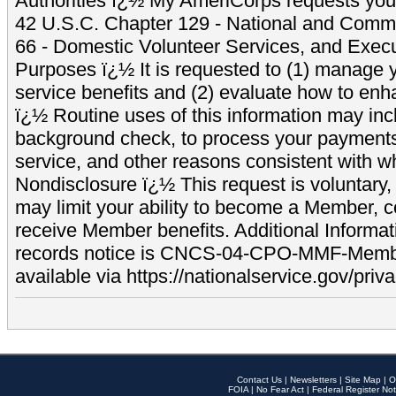
Authorities ï¿½ My AmeriCorps requests your
42 U.S.C. Chapter 129 - National and Commu
66 - Domestic Volunteer Services, and Exec
Purposes ï¿½ It is requested to (1) manage y
service benefits and (2) evaluate how to e
ï¿½ Routine uses of this information may inc
background check, to process your payment
service, and other reasons consistent with wh
Nondisclosure ï¿½ This request is voluntary, 
may limit your ability to become a Member, 
receive Member benefits. Additional Informa
records notice is CNCS-04-CPO-MMF-Memb
available via https://nationalservice.gov/priva
Contact Us
|
Newsletters
|
Site Map
|
O
FOIA
|
No Fear Act
|
Federal Register Not