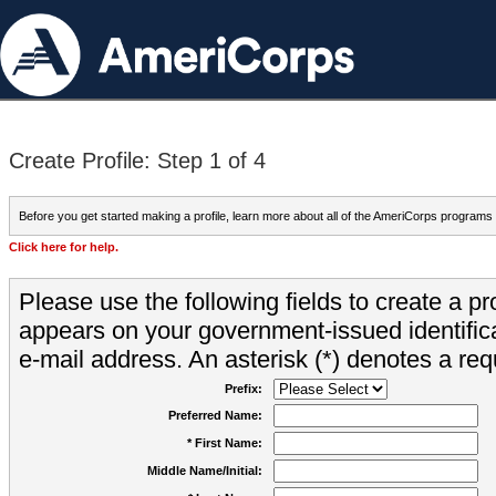
Create Profile: Step 1 of 4
Before you get started making a profile, learn more about all of the AmeriCorps programs
Click here for help.
Please use the following fields to create a pr
appears on your government-issued identifica
e-mail address. An asterisk (*) denotes a requ
Prefix:
Preferred Name:
* First Name:
Middle Name/Initial: