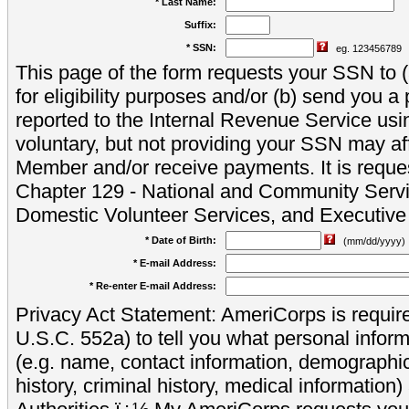
* Last Name:
Suffix:
* SSN:
eg. 123456789
This page of the form requests your SSN to (a
for eligibility purposes and/or (b) send you 
reported to the Internal Revenue Service usi
voluntary, but not providing your SSN may aff
Member and/or receive payments. It is reque
Chapter 129 - National and Community Servi
Domestic Volunteer Services, and Executiv
* Date of Birth:
(mm/dd/yyyy)
* E-mail Address:
* Re-enter E-mail Address:
Privacy Act Statement: AmeriCorps is require
U.S.C. 552a) to tell you what personal inform
(e.g. name, contact information, demograph
history, criminal history, medical information)