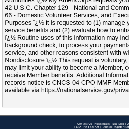
Authorities ï¿½ My AmeriCorps requests your
42 U.S.C. Chapter 129 - National and Commu
66 - Domestic Volunteer Services, and Exec
Purposes ï¿½ It is requested to (1) manage y
service benefits and (2) evaluate how to e
ï¿½ Routine uses of this information may inc
background check, to process your payment
service, and other reasons consistent with wh
Nondisclosure ï¿½ This request is voluntary, 
may limit your ability to become a Member, 
receive Member benefits. Additional Informa
records notice is CNCS-04-CPO-MMF-Memb
available via https://nationalservice.gov/priva
Contact Us
|
Newsletters
|
Site Map
|
O
FOIA
|
No Fear Act
|
Federal Register Not