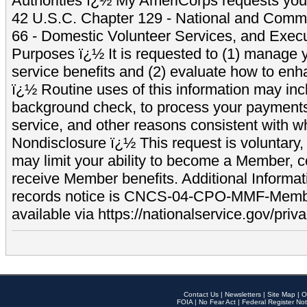
Authorities ï¿½ My AmeriCorps requests your
42 U.S.C. Chapter 129 - National and Commu
66 - Domestic Volunteer Services, and Exec
Purposes ï¿½ It is requested to (1) manage y
service benefits and (2) evaluate how to e
ï¿½ Routine uses of this information may inc
background check, to process your payment
service, and other reasons consistent with wh
Nondisclosure ï¿½ This request is voluntary, 
may limit your ability to become a Member, 
receive Member benefits. Additional Informa
records notice is CNCS-04-CPO-MMF-Memb
available via https://nationalservice.gov/priva
Contact Us
|
Newsletters
|
Site Map
|
O
FOIA
|
No Fear Act
|
Federal Register Not