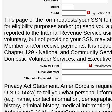
* Last Name:
Suffix:
* SSN:
eg. 123456789
This page of the form requests your SSN to (a
for eligibility purposes and/or (b) send you 
reported to the Internal Revenue Service usi
voluntary, but not providing your SSN may aff
Member and/or receive payments. It is reque
Chapter 129 - National and Community Servi
Domestic Volunteer Services, and Executiv
* Date of Birth:
(mm/dd/yyyy)
* E-mail Address:
* Re-enter E-mail Address:
Privacy Act Statement: AmeriCorps is require
U.S.C. 552a) to tell you what personal inform
(e.g. name, contact information, demograph
history, criminal history, medical information)