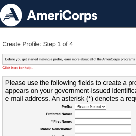
Create Profile: Step 1 of 4
Before you get started making a profile, learn more about all of the AmeriCorps programs
Click here for help.
Please use the following fields to create a pr
appears on your government-issued identifica
e-mail address. An asterisk (*) denotes a requ
Prefix:
Preferred Name:
* First Name:
Middle Name/Initial: