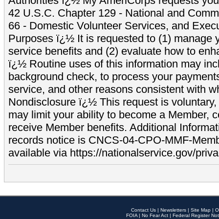
Authorities ï¿½ My AmeriCorps requests your
42 U.S.C. Chapter 129 - National and Commu
66 - Domestic Volunteer Services, and Exec
Purposes ï¿½ It is requested to (1) manage y
service benefits and (2) evaluate how to e
ï¿½ Routine uses of this information may inc
background check, to process your payment
service, and other reasons consistent with wh
Nondisclosure ï¿½ This request is voluntary, 
may limit your ability to become a Member, 
receive Member benefits. Additional Informa
records notice is CNCS-04-CPO-MMF-Memb
available via https://nationalservice.gov/priva
Contact Us
|
Newsletters
|
Site Map
|
O
FOIA
|
No Fear Act
|
Federal Register Not