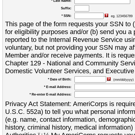
* Last Name:
Suffix:
* SSN:
eg. 123456789
This page of the form requests your SSN to (a
for eligibility purposes and/or (b) send you 
reported to the Internal Revenue Service usi
voluntary, but not providing your SSN may aff
Member and/or receive payments. It is reque
Chapter 129 - National and Community Servi
Domestic Volunteer Services, and Executiv
* Date of Birth:
(mm/dd/yyyy)
* E-mail Address:
* Re-enter E-mail Address:
Privacy Act Statement: AmeriCorps is require
U.S.C. 552a) to tell you what personal inform
(e.g. name, contact information, demograph
history, criminal history, medical information)