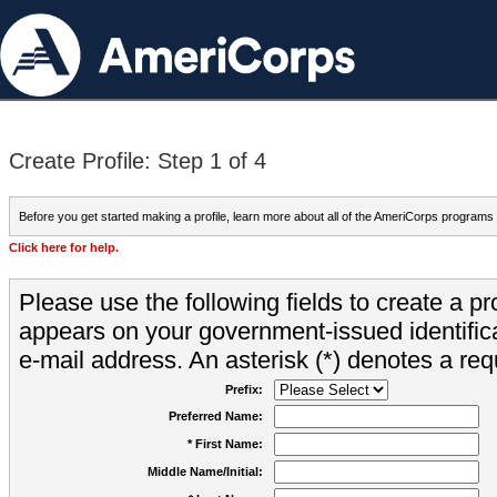
Create Profile: Step 1 of 4
Before you get started making a profile, learn more about all of the AmeriCorps programs
Click here for help.
Please use the following fields to create a pr
appears on your government-issued identifica
e-mail address. An asterisk (*) denotes a requ
Prefix:
Preferred Name:
* First Name:
Middle Name/Initial: