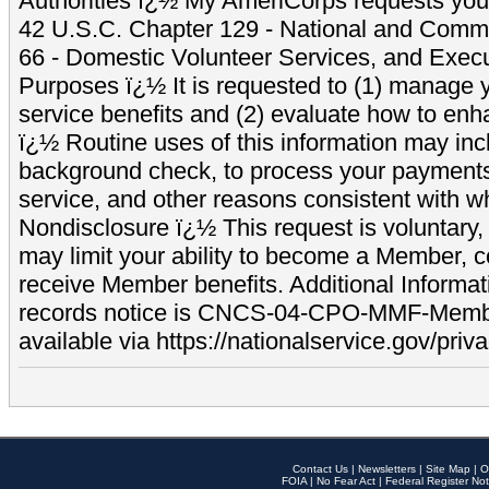
Authorities ï¿½ My AmeriCorps requests your
42 U.S.C. Chapter 129 - National and Commu
66 - Domestic Volunteer Services, and Exec
Purposes ï¿½ It is requested to (1) manage y
service benefits and (2) evaluate how to e
ï¿½ Routine uses of this information may inc
background check, to process your payment
service, and other reasons consistent with wh
Nondisclosure ï¿½ This request is voluntary, 
may limit your ability to become a Member, 
receive Member benefits. Additional Informa
records notice is CNCS-04-CPO-MMF-Memb
available via https://nationalservice.gov/priva
Contact Us
|
Newsletters
|
Site Map
|
O
FOIA
|
No Fear Act
|
Federal Register Not