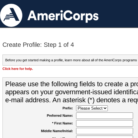
Create Profile: Step 1 of 4
Before you get started making a profile, learn more about all of the AmeriCorps programs
Click here for help.
Please use the following fields to create a pr
appears on your government-issued identifica
e-mail address. An asterisk (*) denotes a requ
Prefix:
Preferred Name:
* First Name:
Middle Name/Initial: