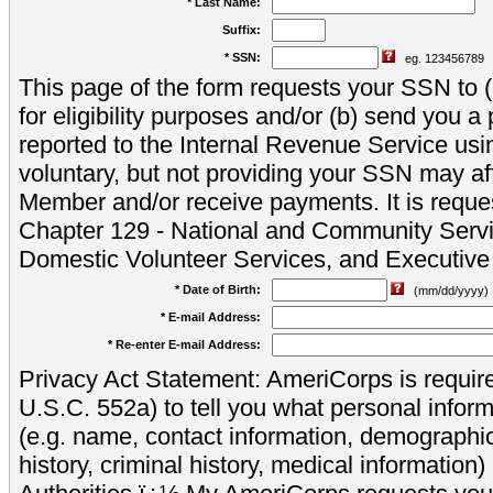
* Last Name:
Suffix:
* SSN:
eg. 123456789
This page of the form requests your SSN to (a
for eligibility purposes and/or (b) send you 
reported to the Internal Revenue Service usi
voluntary, but not providing your SSN may aff
Member and/or receive payments. It is reque
Chapter 129 - National and Community Servi
Domestic Volunteer Services, and Executiv
* Date of Birth:
(mm/dd/yyyy)
* E-mail Address:
* Re-enter E-mail Address:
Privacy Act Statement: AmeriCorps is require
U.S.C. 552a) to tell you what personal inform
(e.g. name, contact information, demograph
history, criminal history, medical information)