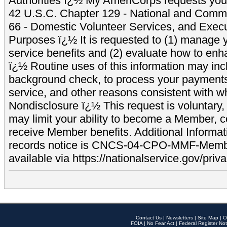
Authorities ï¿½ My AmeriCorps requests your
42 U.S.C. Chapter 129 - National and Commu
66 - Domestic Volunteer Services, and Exec
Purposes ï¿½ It is requested to (1) manage y
service benefits and (2) evaluate how to e
ï¿½ Routine uses of this information may inc
background check, to process your payment
service, and other reasons consistent with wh
Nondisclosure ï¿½ This request is voluntary, 
may limit your ability to become a Member, 
receive Member benefits. Additional Informa
records notice is CNCS-04-CPO-MMF-Memb
available via https://nationalservice.gov/priva
Contact Us
|
Newsletters
|
Site Map
|
O
FOIA
|
No Fear Act
|
Federal Register Not