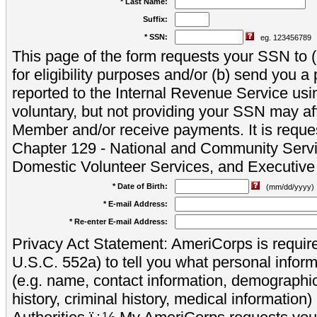
* Last Name:
Suffix:
* SSN:
eg. 123456789
This page of the form requests your SSN to (a
for eligibility purposes and/or (b) send you 
reported to the Internal Revenue Service usi
voluntary, but not providing your SSN may aff
Member and/or receive payments. It is reque
Chapter 129 - National and Community Servi
Domestic Volunteer Services, and Executiv
* Date of Birth:
(mm/dd/yyyy)
* E-mail Address:
* Re-enter E-mail Address:
Privacy Act Statement: AmeriCorps is require
U.S.C. 552a) to tell you what personal inform
(e.g. name, contact information, demograph
history, criminal history, medical information)