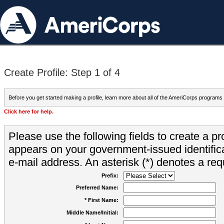
Create Profile: Step 1 of 4
Before you get started making a profile, learn more about all of the AmeriCorps programs
Click here for help.
Please use the following fields to create a pr
appears on your government-issued identifica
e-mail address. An asterisk (*) denotes a requ
Prefix:
Preferred Name:
* First Name:
Middle Name/Initial: