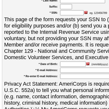
* Last Name:
Suffix:
* SSN:
eg. 123456789
This page of the form requests your SSN to (a
for eligibility purposes and/or (b) send you 
reported to the Internal Revenue Service usi
voluntary, but not providing your SSN may aff
Member and/or receive payments. It is reque
Chapter 129 - National and Community Servi
Domestic Volunteer Services, and Executiv
* Date of Birth:
(mm/dd/yyyy)
* E-mail Address:
* Re-enter E-mail Address:
Privacy Act Statement: AmeriCorps is require
U.S.C. 552a) to tell you what personal inform
(e.g. name, contact information, demograph
history, criminal history, medical information)