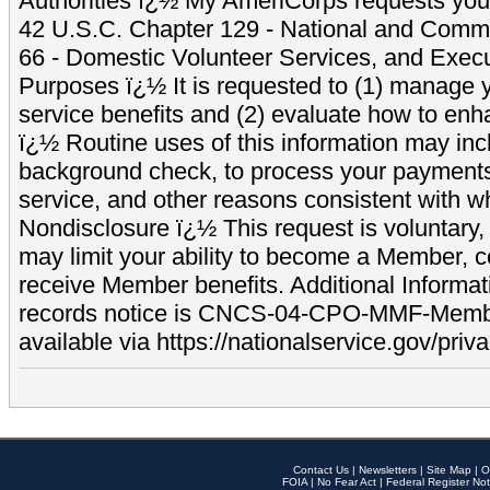
Authorities ï¿½ My AmeriCorps requests your
42 U.S.C. Chapter 129 - National and Commu
66 - Domestic Volunteer Services, and Exec
Purposes ï¿½ It is requested to (1) manage y
service benefits and (2) evaluate how to e
ï¿½ Routine uses of this information may inc
background check, to process your payment
service, and other reasons consistent with wh
Nondisclosure ï¿½ This request is voluntary, 
may limit your ability to become a Member, 
receive Member benefits. Additional Informa
records notice is CNCS-04-CPO-MMF-Memb
available via https://nationalservice.gov/priva
Contact Us
|
Newsletters
|
Site Map
|
O
FOIA
|
No Fear Act
|
Federal Register Not