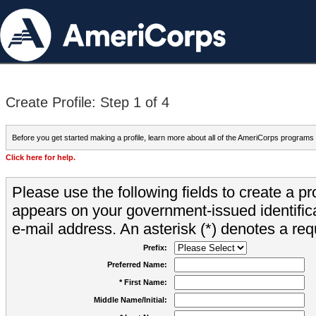
Create Profile: Step 1 of 4
Before you get started making a profile, learn more about all of the AmeriCorps programs
Click here for help.
Please use the following fields to create a pr
appears on your government-issued identifica
e-mail address. An asterisk (*) denotes a requ
Prefix:
Preferred Name:
* First Name:
Middle Name/Initial: