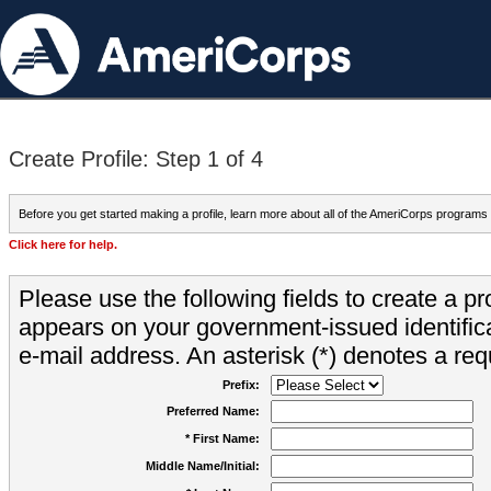
Create Profile: Step 1 of 4
Before you get started making a profile, learn more about all of the AmeriCorps programs
Click here for help.
Please use the following fields to create a pr
appears on your government-issued identifica
e-mail address. An asterisk (*) denotes a requ
Prefix:
Preferred Name:
* First Name:
Middle Name/Initial: