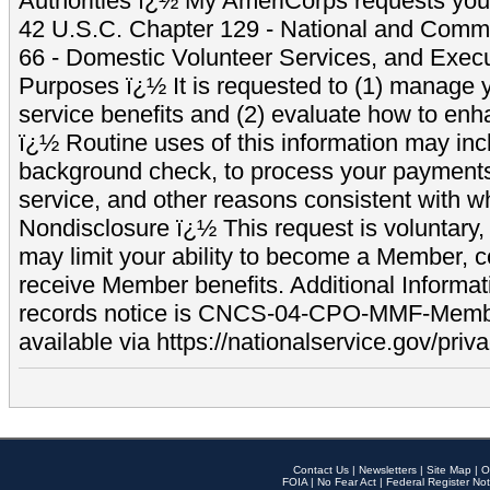
Authorities ï¿½ My AmeriCorps requests your
42 U.S.C. Chapter 129 - National and Commu
66 - Domestic Volunteer Services, and Exec
Purposes ï¿½ It is requested to (1) manage y
service benefits and (2) evaluate how to e
ï¿½ Routine uses of this information may inc
background check, to process your payment
service, and other reasons consistent with wh
Nondisclosure ï¿½ This request is voluntary, 
may limit your ability to become a Member, 
receive Member benefits. Additional Informa
records notice is CNCS-04-CPO-MMF-Memb
available via https://nationalservice.gov/priva
Contact Us
|
Newsletters
|
Site Map
|
O
FOIA
|
No Fear Act
|
Federal Register Not