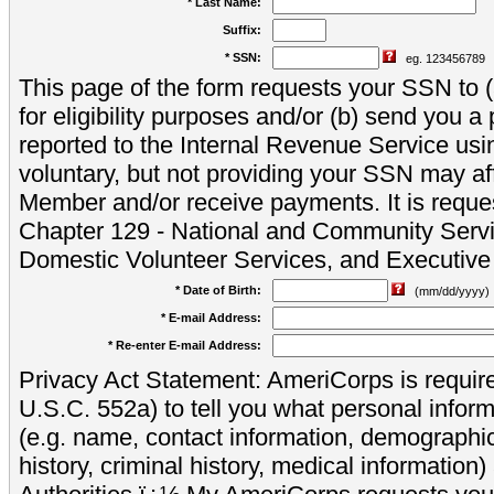
* Last Name:
Suffix:
* SSN:
eg. 123456789
This page of the form requests your SSN to (a
for eligibility purposes and/or (b) send you 
reported to the Internal Revenue Service usi
voluntary, but not providing your SSN may aff
Member and/or receive payments. It is reque
Chapter 129 - National and Community Servi
Domestic Volunteer Services, and Executiv
* Date of Birth:
(mm/dd/yyyy)
* E-mail Address:
* Re-enter E-mail Address:
Privacy Act Statement: AmeriCorps is require
U.S.C. 552a) to tell you what personal inform
(e.g. name, contact information, demograph
history, criminal history, medical information)