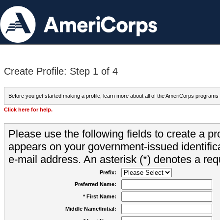
Create Profile: Step 1 of 4
Before you get started making a profile, learn more about all of the AmeriCorps programs
Click here for help.
Please use the following fields to create a pr
appears on your government-issued identifica
e-mail address. An asterisk (*) denotes a requ
Prefix:
Preferred Name:
* First Name:
Middle Name/Initial: