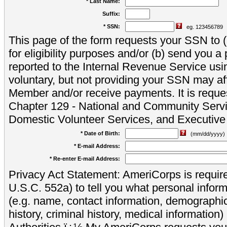
* Last Name:
Suffix:
* SSN:
eg. 123456789
This page of the form requests your SSN to (a
for eligibility purposes and/or (b) send you 
reported to the Internal Revenue Service usi
voluntary, but not providing your SSN may aff
Member and/or receive payments. It is reque
Chapter 129 - National and Community Servi
Domestic Volunteer Services, and Executiv
* Date of Birth:
(mm/dd/yyyy)
* E-mail Address:
* Re-enter E-mail Address:
Privacy Act Statement: AmeriCorps is require
U.S.C. 552a) to tell you what personal inform
(e.g. name, contact information, demograph
history, criminal history, medical information)