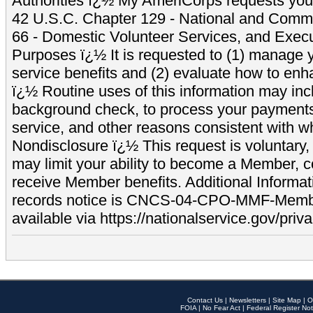
Authorities ï¿½ My AmeriCorps requests your
42 U.S.C. Chapter 129 - National and Commu
66 - Domestic Volunteer Services, and Exec
Purposes ï¿½ It is requested to (1) manage y
service benefits and (2) evaluate how to e
ï¿½ Routine uses of this information may inc
background check, to process your payment
service, and other reasons consistent with wh
Nondisclosure ï¿½ This request is voluntary, 
may limit your ability to become a Member, 
receive Member benefits. Additional Informa
records notice is CNCS-04-CPO-MMF-Memb
available via https://nationalservice.gov/priva
Contact Us
|
Newsletters
|
Site Map
|
O
FOIA
|
No Fear Act
|
Federal Register Not