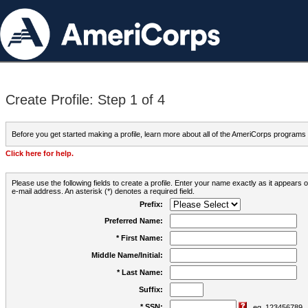
Create Profile: Step 1 of 4
Before you get started making a profile, learn more about all of the AmeriCorps programs
Click here for help.
Please use the following fields to create a profile. Enter your name exactly as it appears
e-mail address. An asterisk (*) denotes a required field.
Prefix:
Preferred Name:
* First Name:
Middle Name/Initial:
* Last Name:
Suffix:
* SSN:
eg. 123456789