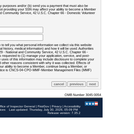
ility purposes and/or (b) send you a payment that must also be
 not providing your SSN may affect your ability to become a Member
and Community Service, 42 U.S.C. Chapter 66 - Domestic Volunteer
o tell you what personal information we collect via this website
history, medical information) and how it will be used: Authorities
9 - National and Community Service, 42 U.S.C. Chapter 66 -
requested to (1) manage your application, service, and post-
uses of this information may include disclosure to complete your
ther reasons consistent with why it was collected. Effects of
 your ability to become a Member, continue being a Member, or
rds notice is CNCS-04-CPO-MMF-Member Management Files (MMF)
OMB Number 3045-0054
ffice of Inspector General
|
FirstGov
|
Privacy
|
Accessibility
ices
Last updated: Thursday, July 30, 2026, 05:09 PM
Release version: 7.35.2