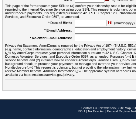
This page of the form requests your SSN to (a) confirm your citizenship status for eligib
reported to the Internal Revenue Service using your SSN. This request is voluntary, but
and/or receive payments. It is requested pursuant to 42 U.S.C. Chapter 129 - National 
Services, and Executive Order 9397, as amended.
* Date of Birth:
(mm/dd/yyyy)
* E-mail Address:
* Re-enter E-mail Address:
Privacy Act Statement: AmeriCorps is required by the Privacy Act of 1974 (5 U.S.C. 552a) t
(e.g. name, contact information, demographics, education and employment history, criminal 
ï¿½ My AmeriCorps requests your personal information pursuant to 42 U.S.C. Chapter 12
Domestic Volunteer Services, and Executive Order 9397, as amended. Purposes ï¿½ It is 
service benefits and (2) evaluate how to enhance AmeriCorps. Routine Uses ï¿½ Routine 
background check, to process your payments, to manage and oversee your service, and o
Nondisclosure ï¿½ This request is voluntary, but not providing the information may limit
receive Member benefits. Additional Information ï¿½ The applicable system of reco
available via https://nationalservice.gov/privacy.
Contact Us
|
Newsletters
|
Site Map
|
O
FOIA
|
No Fear Act
|
Federal Register Not