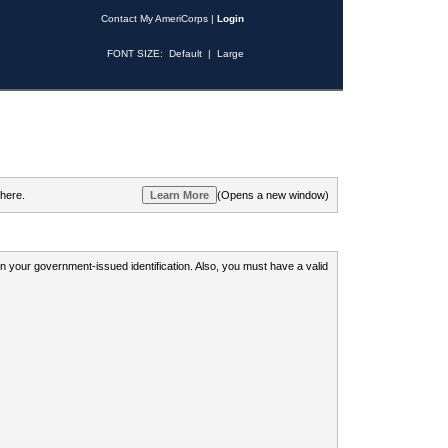
Contact My AmeriCorps
|
Login
FONT SIZE:
Default
|
Large
 here.
(Opens a new window)
 on your government-issued identification. Also, you must have a valid