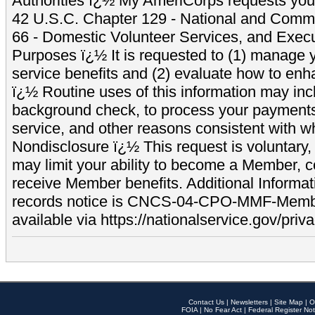
Authorities ï¿½ My AmeriCorps requests your
42 U.S.C. Chapter 129 - National and Commu
66 - Domestic Volunteer Services, and Exec
Purposes ï¿½ It is requested to (1) manage y
service benefits and (2) evaluate how to e
ï¿½ Routine uses of this information may inc
background check, to process your payment
service, and other reasons consistent with wh
Nondisclosure ï¿½ This request is voluntary, 
may limit your ability to become a Member, 
receive Member benefits. Additional Informa
records notice is CNCS-04-CPO-MMF-Memb
available via https://nationalservice.gov/priva
Contact Us
|
Newsletters
|
Site Map
|
O
FOIA
|
No Fear Act
|
Federal Register Not