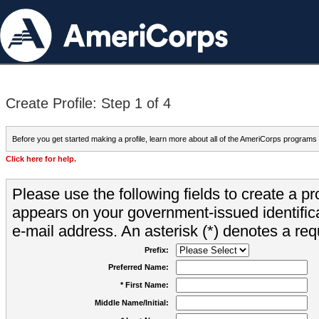
Create Profile: Step 1 of 4
Before you get started making a profile, learn more about all of the AmeriCorps programs
Click here for help.
Please use the following fields to create a pr
appears on your government-issued identifica
e-mail address. An asterisk (*) denotes a requ
Prefix:
Preferred Name:
* First Name:
Middle Name/Initial: