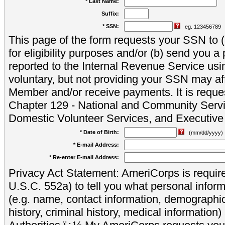
* Last Name:
Suffix:
* SSN:
eg. 123456789
This page of the form requests your SSN to (a
for eligibility purposes and/or (b) send you 
reported to the Internal Revenue Service usi
voluntary, but not providing your SSN may aff
Member and/or receive payments. It is reque
Chapter 129 - National and Community Servi
Domestic Volunteer Services, and Executiv
* Date of Birth:
(mm/dd/yyyy)
* E-mail Address:
* Re-enter E-mail Address:
Privacy Act Statement: AmeriCorps is require
U.S.C. 552a) to tell you what personal inform
(e.g. name, contact information, demograph
history, criminal history, medical information)