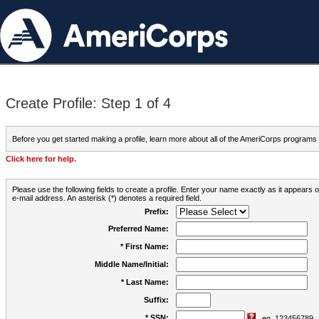
Create Profile: Step 1 of 4
Before you get started making a profile, learn more about all of the AmeriCorps programs
Click here for help.
Please use the following fields to create a profile. Enter your name exactly as it appears
e-mail address. An asterisk (*) denotes a required field.
Prefix:
Preferred Name:
* First Name:
Middle Name/Initial:
* Last Name:
Suffix:
* SSN:
eg. 123456789