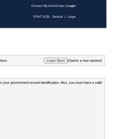
Contact My AmeriCorps
|
Login
FONT SIZE:
Default
|
Large
 here.
(Opens a new window)
 on your government-issued identification. Also, you must have a valid