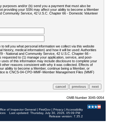
ility purposes and/or (b) send you a payment that must also be
 not providing your SSN may affect your ability to become a Member
and Community Service, 42 U.S.C. Chapter 66 - Domestic Volunteer
o tell you what personal information we collect via this website
history, medical information) and how it will be used: Authorities
9 - National and Community Service, 42 U.S.C. Chapter 66 -
requested to (1) manage your application, service, and post-
uses of this information may include disclosure to complete your
ther reasons consistent with why it was collected. Effects of
 your ability to become a Member, continue being a Member, or
rds notice is CNCS-04-CPO-MMF-Member Management Files (MMF)
OMB Number 3045-0054
ffice of Inspector General
|
FirstGov
|
Privacy
|
Accessibility
ices
Last updated: Thursday, July 30, 2026, 05:09 PM
Release version: 7.35.2