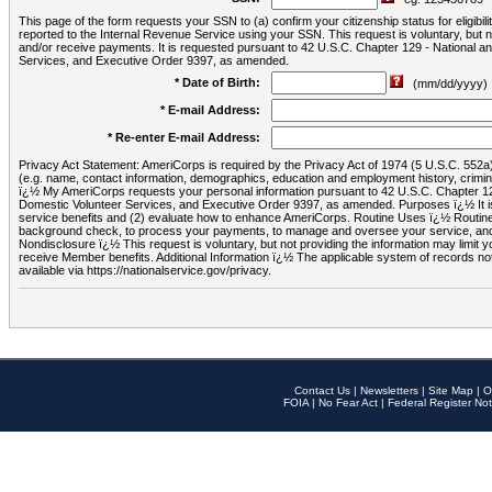
This page of the form requests your SSN to (a) confirm your citizenship status for eligib
reported to the Internal Revenue Service using your SSN. This request is voluntary, but
and/or receive payments. It is requested pursuant to 42 U.S.C. Chapter 129 - National 
Services, and Executive Order 9397, as amended.
* Date of Birth:
(mm/dd/yyyy)
* E-mail Address:
* Re-enter E-mail Address:
Privacy Act Statement: AmeriCorps is required by the Privacy Act of 1974 (5 U.S.C. 552a) t
(e.g. name, contact information, demographics, education and employment history, criminal 
ï¿½ My AmeriCorps requests your personal information pursuant to 42 U.S.C. Chapter 12
Domestic Volunteer Services, and Executive Order 9397, as amended. Purposes ï¿½ It is 
service benefits and (2) evaluate how to enhance AmeriCorps. Routine Uses ï¿½ Routine 
background check, to process your payments, to manage and oversee your service, and o
Nondisclosure ï¿½ This request is voluntary, but not providing the information may limit
receive Member benefits. Additional Information ï¿½ The applicable system of reco
available via https://nationalservice.gov/privacy.
Contact Us
|
Newsletters
|
Site Map
|
O
FOIA
|
No Fear Act
|
Federal Register Not